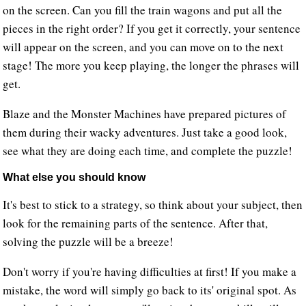
on the screen. Can you fill the train wagons and put all the
pieces in the right order? If you get it correctly, your sentence
will appear on the screen, and you can move on to the next
stage! The more you keep playing, the longer the phrases will
get.
Blaze and the Monster Machines have prepared pictures of
them during their wacky adventures. Just take a good look,
see what they are doing each time, and complete the puzzle!
What else you should know
It's best to stick to a strategy, so think about your subject, then
look for the remaining parts of the sentence. After that,
solving the puzzle will be a breeze!
Don't worry if you're having difficulties at first! If you make a
mistake, the word will simply go back to its' original spot. As