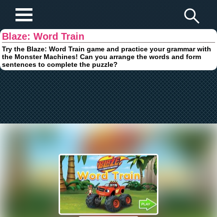
Play Fun Browser Games
Blaze: Word Train
Try the Blaze: Word Train game and practice your grammar with
the Monster Machines! Can you arrange the words and form
sentences to complete the puzzle?