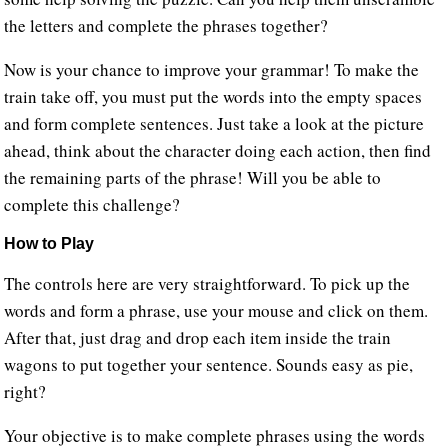
the letters and complete the phrases together?
Now is your chance to improve your grammar! To make the
train take off, you must put the words into the empty spaces
and form complete sentences. Just take a look at the picture
ahead, think about the character doing each action, then find
the remaining parts of the phrase! Will you be able to
complete this challenge?
How to Play
The controls here are very straightforward. To pick up the
words and form a phrase, use your mouse and click on them.
After that, just drag and drop each item inside the train
wagons to put together your sentence. Sounds easy as pie,
right?
Your objective is to make complete phrases using the words