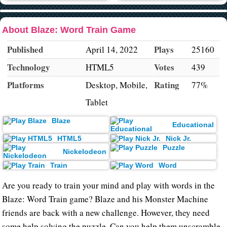
About Blaze: Word Train Game
Published
Plays
April 14, 2022
25160
Technology
Votes
HTML5
439
Platforms
Rating
Desktop, Mobile,
77%
Tablet
Blaze
Educational
HTML5
Nick Jr.
Puzzle
Nickelodeon
Train
Word
Are you ready to train your mind and play with words in the
Blaze: Word Train game? Blaze and his Monster Machine
friends are back with a new challenge. However, they need
some help solving the puzzle. Can you help them unscramble