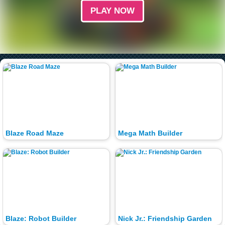
PLAY NOW
Blaze Road Maze
Mega Math Builder
Blaze: Robot Builder
Nick Jr.: Friendship Garden