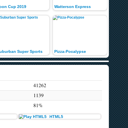
oon Cup 2019
Watterson Express
Toon Cu
uburban Super Sports
Pizza-Pocalypse
Gumbal
41262
1139
81%
HTML5