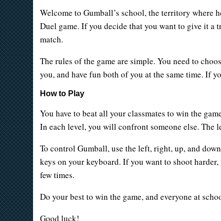
Welcome to Gumball’s school, the territory where he
Duel game. If you decide that you want to give it a 
match.
The rules of the game are simple. You need to choose
you, and have fun both of you at the same time. If y
How to Play
You have to beat all your classmates to win the game
In each level, you will confront someone else. The l
To control Gumball, use the left, right, up, and dow
keys on your keyboard. If you want to shoot harder,
few times.
Do your best to win the game, and everyone at school
Good luck!