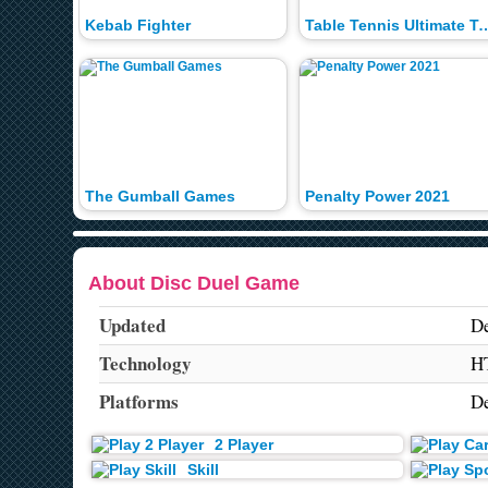
Kebab Fighter
Table Tennis Ultimate
The Gumball Games
Penalty Power 2021
About Disc Duel Game
Updated
De
Technology
H
Platforms
De
2 Player
Skill