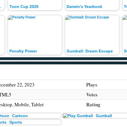
 Tournament
Toon Cup 2020
Darwin's Yearbook
T
Penalty Power
Gumball: Dream Escape
S
Plays
cember 22, 2023
Votes
TML5
Rating
sktop, Mobile, Tablet
Cartoon
Gumball
Sports