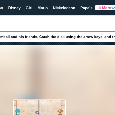
on
Disney
Girl
Mario
Nickelodeon
Papa's
More
mball and his friends. Catch the disk using the arrow keys, and t