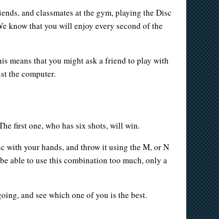
iends, and classmates at the gym, playing the Disc
 We know that you will enjoy every second of the
his means that you might ask a friend to play with
nst the computer.
he first one, who has six shots, will win.
sc with your hands, and throw it using the M, or N
 be able to use this combination too much, only a
going, and see which one of you is the best.