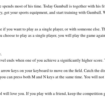
 spends most of his time. Today Gumball is together with his fr
try, get your sports equipment, and start training with Gumball.
 if you want to play as a single player, or with someone else. T
ou choose to play as a single player, you will play the game agai
.
evel ends when one of you achieve a significantly higher score. T
n arrow keys on your keyboard to move on the field. Catch the di
 you can press both M and N keys at the same time. You will not
 will love you. If you play with a friend, keep the competition 