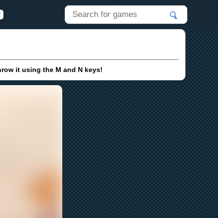
hrow it using the M and N keys!