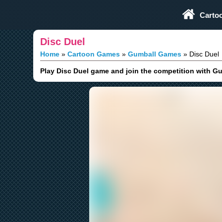
Play Fun Browser Games
Carto
Disc Duel
Home
Cartoon Games
Gumball Games
Disc Duel
Play Disc Duel game and join the competition with Gu