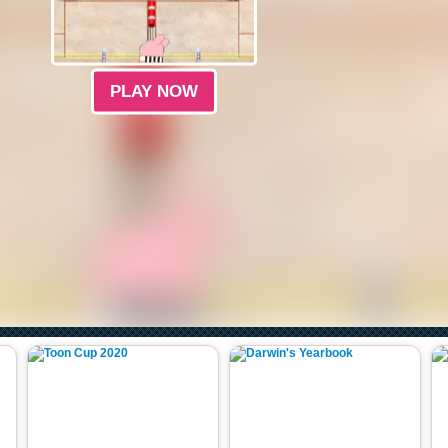
PLAY NOW