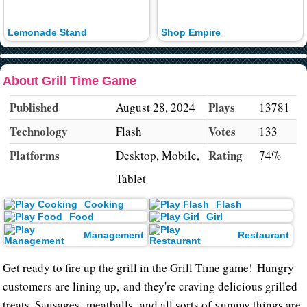
Lemonade Stand
Shop Empire
About Grill Time Game
Published
Plays
August 28, 2024
13781
Technology
Votes
Flash
133
Platforms
Rating
Desktop, Mobile,
74%
Tablet
Cooking
Flash
Food
Girl
Management
Restaurant
Get ready to fire up the grill in the Grill Time game! Hungry
customers are lining up, and they're craving delicious grilled
treats. Sausages, meatballs, and all sorts of yummy things are