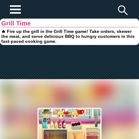
Play Fun Browser Games
Grill Time
🔥 Fire up the grill in the Grill Time game! Take orders, skewer
the meat, and serve delicious BBQ to hungry customers in this
fast-paced cooking game.