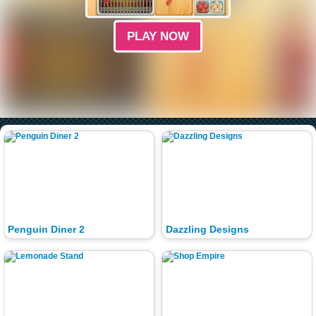
PLAY NOW
Penguin Diner 2
Dazzling Designs