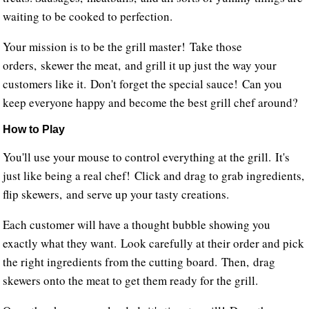
waiting to be cooked to perfection.
Your mission is to be the grill master! Take those
orders, skewer the meat, and grill it up just the way your
customers like it. Don't forget the special sauce! Can you
keep everyone happy and become the best grill chef around?
How to Play
You'll use your mouse to control everything at the grill. It's
just like being a real chef! Click and drag to grab ingredients,
flip skewers, and serve up your tasty creations.
Each customer will have a thought bubble showing you
exactly what they want. Look carefully at their order and pick
the right ingredients from the cutting board. Then, drag
skewers onto the meat to get them ready for the grill.