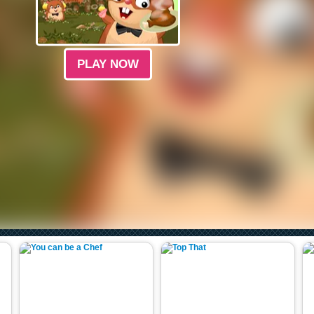
PLAY NOW