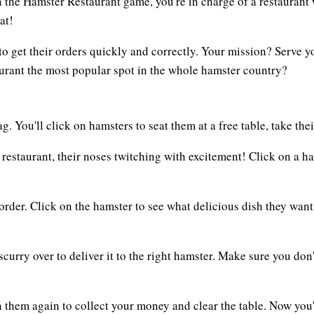
In the Hamster Restaurant game, you're in charge of a restauran
at!
p to get their orders quickly and correctly. Your mission? Serve
urant the most popular spot in the whole hamster country?
. You'll click on hamsters to seat them at a free table, take thei
r restaurant, their noses twitching with excitement! Click on a 
 order. Click on the hamster to see what delicious dish they want
 scurry over to deliver it to the right hamster. Make sure you do
n them again to collect your money and clear the table. Now you