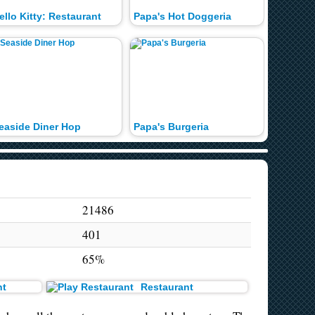
ello Kitty: Restaurant
Papa's Hot Doggeria
easide Diner Hop
Papa's Burgeria
Hot Dog
21486
401
65%
t
Restaurant