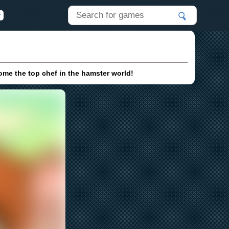
ome the top chef in the hamster world!