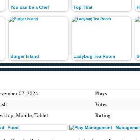
You can be a Chef
Top That
H
Burger Island
Ladybug Tea Room
S
Plays
vember 07, 2024
Votes
ash
Rating
sktop, Mobile, Tablet
Food
Managemen