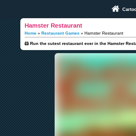
Play Fun Browser Games
Carto
Hamster Restaurant
Home
Restaurant Games
Hamster Restaurant
🐹 Run the cutest restaurant ever in the Hamster Res