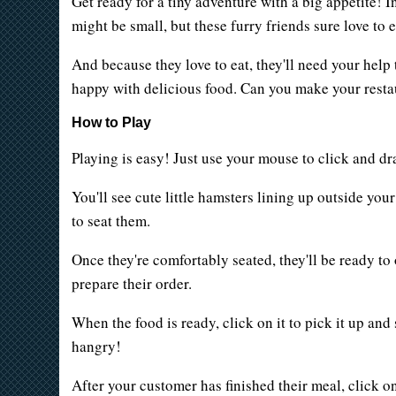
Get ready for a tiny adventure with a big appetite! 
might be small, but these furry friends sure love to e
And because they love to eat, they'll need your hel
happy with delicious food. Can you make your resta
How to Play
Playing is easy! Just use your mouse to click and drag
You'll see cute little hamsters lining up outside you
to seat them.
Once they're comfortably seated, they'll be ready to
prepare their order.
When the food is ready, click on it to pick it up and
hangry!
After your customer has finished their meal, click o