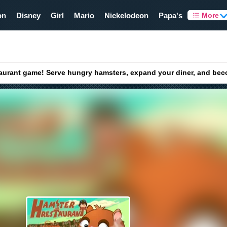
on
Disney
Girl
Mario
Nickelodeon
Papa's
More
taurant game! Serve hungry hamsters, expand your diner, and bec