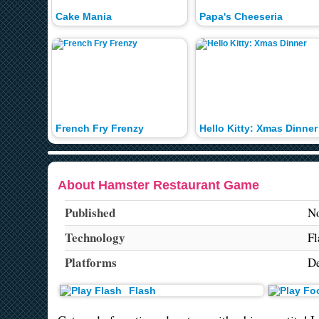
Cake Mania
Papa's Cheeseria
French Fry Frenzy
Hello Kitty: Xmas Dinner
About Hamster Restaurant Game
Published
No
Technology
Fl
Platforms
De
Flash