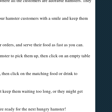
t where all the customers are adorable hamsters. They
 your hamster customers with a smile and keep them
r orders, and serve their food as fast as you can.
hamster to pick them up, then click on an empty table
, then click on the matching food or drink to
n't keep them waiting too long, or they might get
're ready for the next hungry hamster!