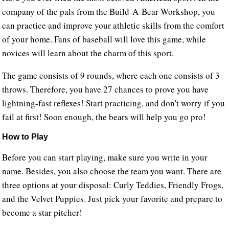
company of the pals from the Build-A-Bear Workshop, you
can practice and improve your athletic skills from the comfort
of your home. Fans of baseball will love this game, while
novices will learn about the charm of this sport.
The game consists of 9 rounds, where each one consists of 3
throws. Therefore, you have 27 chances to prove you have
lightning-fast reflexes! Start practicing, and don't worry if you
fail at first! Soon enough, the bears will help you go pro!
How to Play
Before you can start playing, make sure you write in your
name. Besides, you also choose the team you want. There are
three options at your disposal: Curly Teddies, Friendly Frogs,
and the Velvet Puppies. Just pick your favorite and prepare to
become a star pitcher!