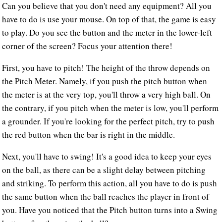
Can you believe that you don't need any equipment? All you
have to do is use your mouse. On top of that, the game is easy
to play. Do you see the button and the meter in the lower-left
corner of the screen? Focus your attention there!
First, you have to pitch! The height of the throw depends on
the Pitch Meter. Namely, if you push the pitch button when
the meter is at the very top, you'll throw a very high ball. On
the contrary, if you pitch when the meter is low, you'll perform
a grounder. If you're looking for the perfect pitch, try to push
the red button when the bar is right in the middle.
Next, you'll have to swing! It's a good idea to keep your eyes
on the ball, as there can be a slight delay between pitching
and striking. To perform this action, all you have to do is push
the same button when the ball reaches the player in front of
you. Have you noticed that the Pitch button turns into a Swing