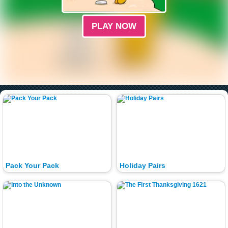
PLAY NOW
Pack Your Pack
Holiday Pairs