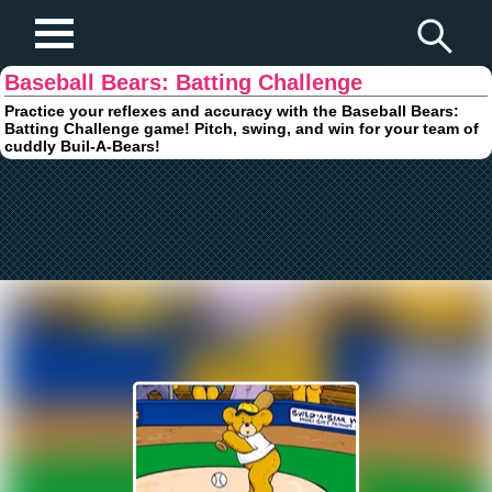
Play Fun Browser Games
Baseball Bears: Batting Challenge
Practice your reflexes and accuracy with the Baseball Bears:
Batting Challenge game! Pitch, swing, and win for your team of
cuddly Buil-A-Bears!