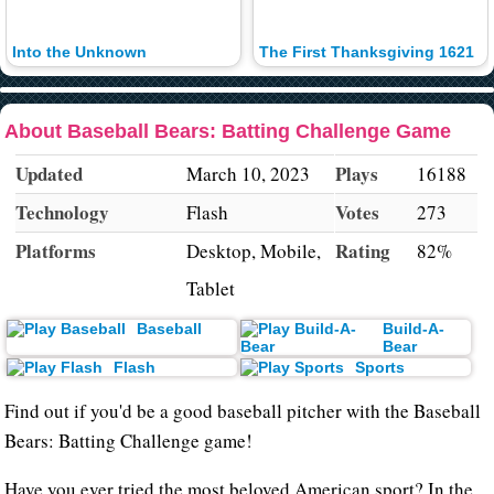
Into the Unknown
The First Thanksgiving 1621
About Baseball Bears: Batting Challenge Game
Updated
Plays
March 10, 2023
16188
Technology
Votes
Flash
273
Platforms
Rating
Desktop, Mobile,
82%
Tablet
Baseball
Build-A-
Bear
Flash
Sports
Find out if you'd be a good baseball pitcher with the Baseball
Bears: Batting Challenge game!
Have you ever tried the most beloved American sport? In the