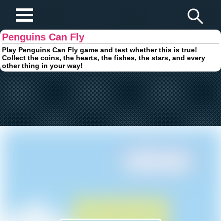
Play Fun Browser Games
Penguins Can Fly
Play Penguins Can Fly game and test whether this is true!
Collect the coins, the hearts, the fishes, the stars, and every
other thing in your way!