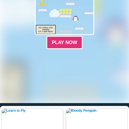
PLAY NOW