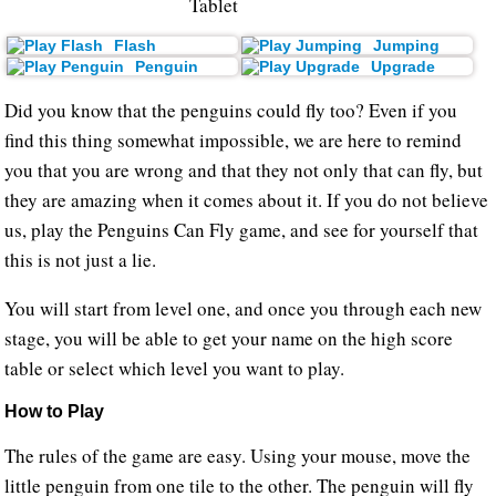
Tablet
Flash
Jumping
Penguin
Upgrade
Did you know that the penguins could fly too? Even if you
find this thing somewhat impossible, we are here to remind
you that you are wrong and that they not only that can fly, but
they are amazing when it comes about it. If you do not believe
us, play the Penguins Can Fly game, and see for yourself that
this is not just a lie.
You will start from level one, and once you through each new
stage, you will be able to get your name on the high score
table or select which level you want to play.
How to Play
The rules of the game are easy. Using your mouse, move the
little penguin from one tile to the other. The penguin will fly