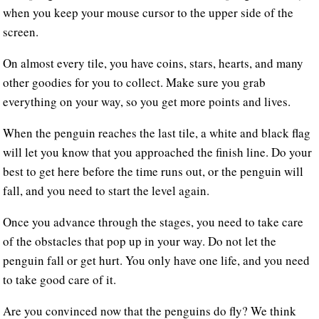
when you keep your mouse cursor to the upper side of the
screen.
On almost every tile, you have coins, stars, hearts, and many
other goodies for you to collect. Make sure you grab
everything on your way, so you get more points and lives.
When the penguin reaches the last tile, a white and black flag
will let you know that you approached the finish line. Do your
best to get here before the time runs out, or the penguin will
fall, and you need to start the level again.
Once you advance through the stages, you need to take care
of the obstacles that pop up in your way. Do not let the
penguin fall or get hurt. You only have one life, and you need
to take good care of it.
Are you convinced now that the penguins do fly? We think