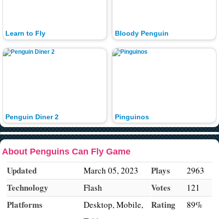
Learn to Fly
Bloody Penguin
Penguin Diner 2
Pinguinos
About Penguins Can Fly Game
Updated
Plays
March 05, 2023
2963
Technology
Votes
Flash
121
Platforms
Rating
Desktop, Mobile,
89%