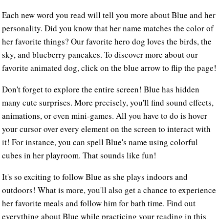
Each new word you read will tell you more about Blue and her
personality. Did you know that her name matches the color of
her favorite things? Our favorite hero dog loves the birds, the
sky, and blueberry pancakes. To discover more about our
favorite animated dog, click on the blue arrow to flip the page!
Don't forget to explore the entire screen! Blue has hidden
many cute surprises. More precisely, you'll find sound effects,
animations, or even mini-games. All you have to do is hover
your cursor over every element on the screen to interact with
it! For instance, you can spell Blue's name using colorful
cubes in her playroom. That sounds like fun!
It's so exciting to follow Blue as she plays indoors and
outdoors! What is more, you'll also get a chance to experience
her favorite meals and follow him for bath time. Find out
everything about Blue while practicing your reading in this