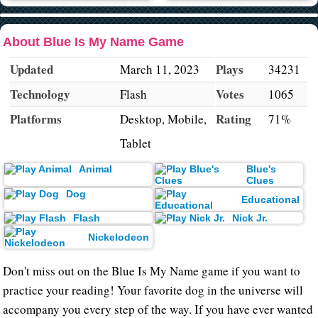
About Blue Is My Name Game
Updated
Plays
March 11, 2023
34231
Technology
Votes
Flash
1065
Platforms
Rating
Desktop, Mobile,
71%
Tablet
Animal
Blue's
Clues
Dog
Educational
Flash
Nick Jr.
Nickelodeon
Don't miss out on the Blue Is My Name game if you want to
practice your reading! Your favorite dog in the universe will
accompany you every step of the way. If you have ever wanted