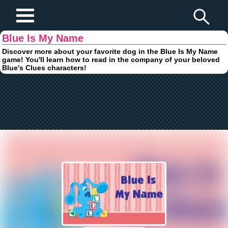
Play Fun Browser Games
Blue Is My Name
Discover more about your favorite dog in the Blue Is My Name
game! You'll learn how to read in the company of your beloved
Blue's Clues characters!