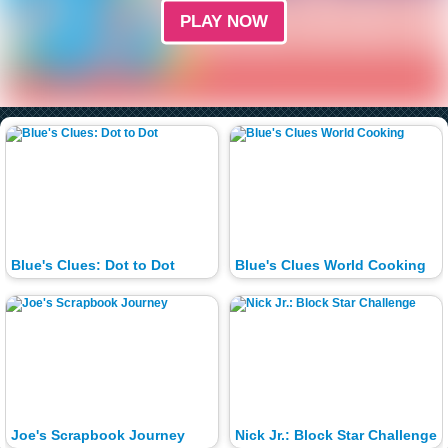
PLAY NOW
Blue's Clues: Dot to Dot
Blue's Clues World Cooking
Joe's Scrapbook Journey
Nick Jr.: Block Star Challenge