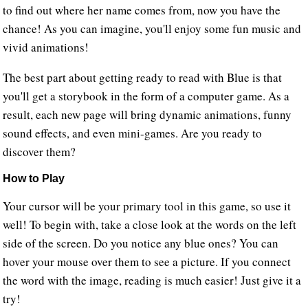
to find out where her name comes from, now you have the
chance! As you can imagine, you'll enjoy some fun music and
vivid animations!
The best part about getting ready to read with Blue is that
you'll get a storybook in the form of a computer game. As a
result, each new page will bring dynamic animations, funny
sound effects, and even mini-games. Are you ready to
discover them?
How to Play
Your cursor will be your primary tool in this game, so use it
well! To begin with, take a close look at the words on the left
side of the screen. Do you notice any blue ones? You can
hover your mouse over them to see a picture. If you connect
the word with the image, reading is much easier! Just give it a
try!