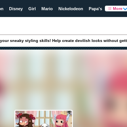
on
Disney
Girl
Mario
Nickelodeon
Papa's
More
your sneaky styling skills! Help create devilish looks without get