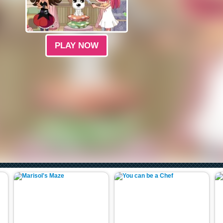
PLAY NOW