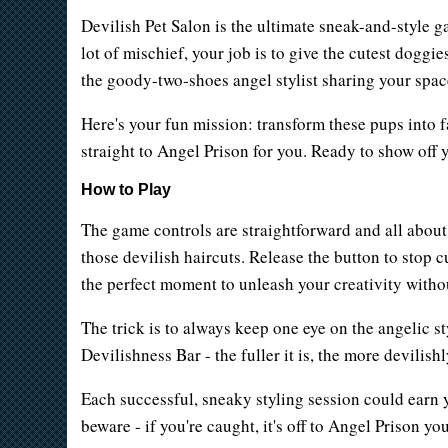
Devilish Pet Salon is the ultimate sneak-and-style g
lot of mischief, your job is to give the cutest doggi
the goody-two-shoes angel stylist sharing your spac
Here's your fun mission: transform these pups into fa
straight to Angel Prison for you. Ready to show off 
How to Play
The game controls are straightforward and all about 
those devilish haircuts. Release the button to stop 
the perfect moment to unleash your creativity withou
The trick is to always keep one eye on the angelic st
Devilishness Bar - the fuller it is, the more devilis
Each successful, sneaky styling session could earn y
beware - if you're caught, it's off to Angel Prison yo