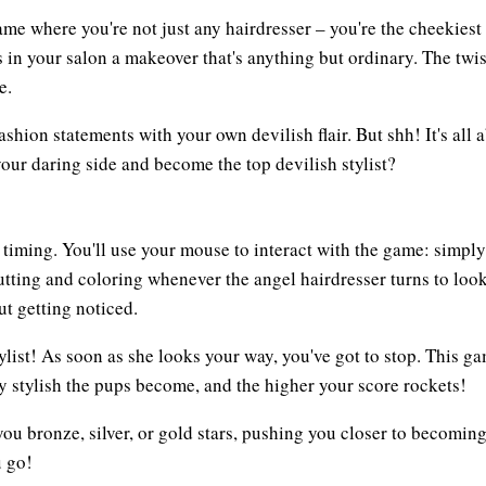
ame where you're not just any hairdresser – you're the cheekies
es in your salon a makeover that's anything but ordinary. The twis
e.
shion statements with your own devilish flair. But shh! It's all 
your daring side and become the top devilish stylist?
timing. You'll use your mouse to interact with the game: simply 
cutting and coloring whenever the angel hairdresser turns to look
t getting noticed.
ylist! As soon as she looks your way, you've got to stop. This ga
hly stylish the pups become, and the higher your score rockets!
ou bronze, silver, or gold stars, pushing you closer to becomin
u go!