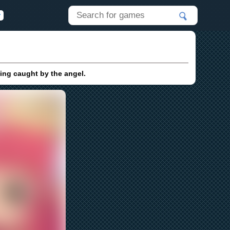
ting caught by the angel.