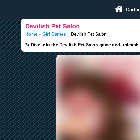
Play Fun Browser Games
Carto
Devilish Pet Salon
Home
Girl Games
Devilish Pet Salon
🐾 Dive into the Devilish Pet Salon game and unleash 