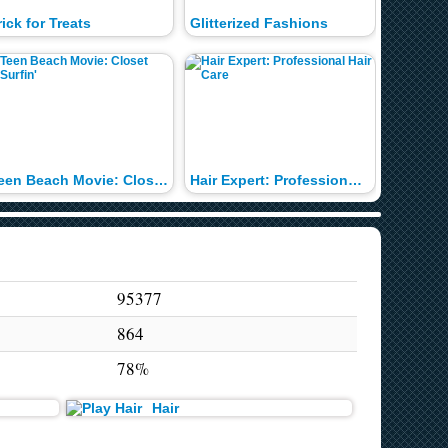
rick for Treats
Glitterized Fashions
Teen Beach Movie: Closet Surfin'
Hair Expert: Professional Hair Care
Profess
95377
864
78%
Hair