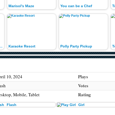
Marisol's Maze
You can be a Chef
T
Haunterly Dress Up
Karaoke Resort
Polly Party Pickup
Plays
ril 10, 2024
Votes
ash
Rating
sktop, Mobile, Tablet
Flash
Girl