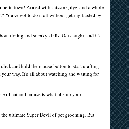
t one in town! Armed with scissors, dye, and a whole
t? You've got to do it all without getting busted by
about timing and sneaky skills. Get caught, and it's
click and hold the mouse button to start crafting
 your way. It's all about watching and waiting for
me of cat and mouse is what fills up your
g the ultimate Super Devil of pet grooming. But