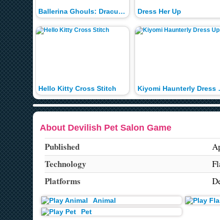
Ballerina Ghouls: Draculaura Dress Up
Dress Her Up
Hello Kitty Cross Stitch
Kiyomi 
About Devilish Pet Salon Game
Published
Ap
Technology
Fl
Platforms
De
Animal
Pet