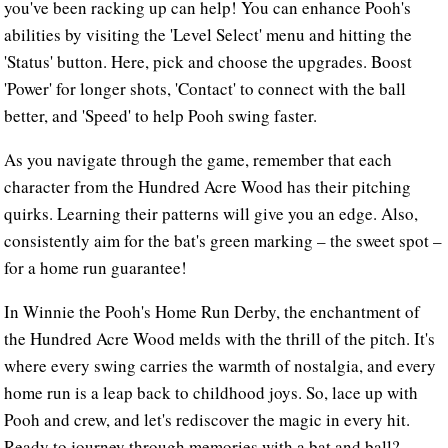
you've been racking up can help! You can enhance Pooh's
abilities by visiting the 'Level Select' menu and hitting the
'Status' button. Here, pick and choose the upgrades. Boost
'Power' for longer shots, 'Contact' to connect with the ball
better, and 'Speed' to help Pooh swing faster.
As you navigate through the game, remember that each
character from the Hundred Acre Wood has their pitching
quirks. Learning their patterns will give you an edge. Also,
consistently aim for the bat's green marking – the sweet spot –
for a home run guarantee!
In Winnie the Pooh's Home Run Derby, the enchantment of
the Hundred Acre Wood melds with the thrill of the pitch. It's
where every swing carries the warmth of nostalgia, and every
home run is a leap back to childhood joys. So, lace up with
Pooh and crew, and let's rediscover the magic in every hit.
Ready to journey through memories with a bat and ball?