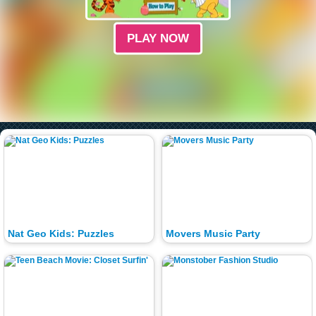
PLAY NOW
Nat Geo Kids: Puzzles
Movers Music Party