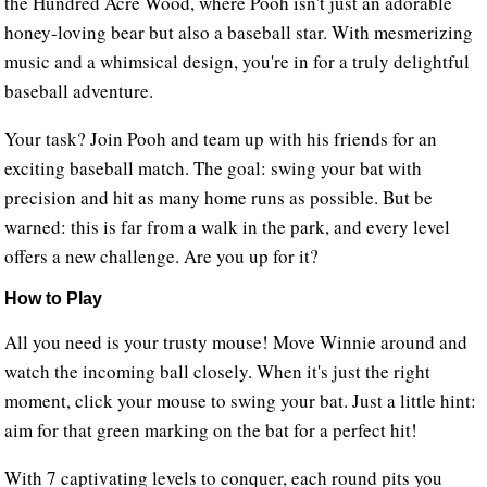
the Hundred Acre Wood, where Pooh isn't just an adorable
honey-loving bear but also a baseball star. With mesmerizing
music and a whimsical design, you're in for a truly delightful
baseball adventure.
Your task? Join Pooh and team up with his friends for an
exciting baseball match. The goal: swing your bat with
precision and hit as many home runs as possible. But be
warned: this is far from a walk in the park, and every level
offers a new challenge. Are you up for it?
How to Play
All you need is your trusty mouse! Move Winnie around and
watch the incoming ball closely. When it's just the right
moment, click your mouse to swing your bat. Just a little hint:
aim for that green marking on the bat for a perfect hit!
With 7 captivating levels to conquer, each round pits you