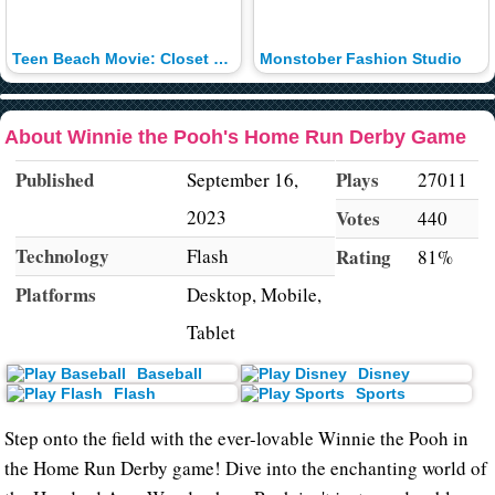
Teen Beach Movie: Closet Surfin'
Monstober Fashion Studio
About Winnie the Pooh's Home Run Derby Game
Published
Plays
September 16,
27011
2023
Votes
440
Technology
Flash
Rating
81%
Platforms
Desktop, Mobile,
Tablet
Baseball
Disney
Flash
Sports
Step onto the field with the ever-lovable Winnie the Pooh in
the Home Run Derby game! Dive into the enchanting world of