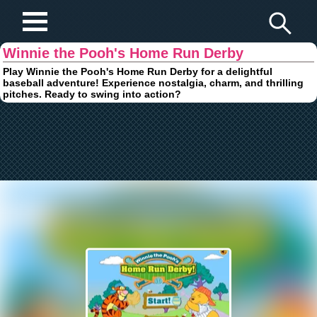
Play Fun Browser Games
Winnie the Pooh's Home Run Derby
Play Winnie the Pooh's Home Run Derby for a delightful
baseball adventure! Experience nostalgia, charm, and thrilling
pitches. Ready to swing into action?