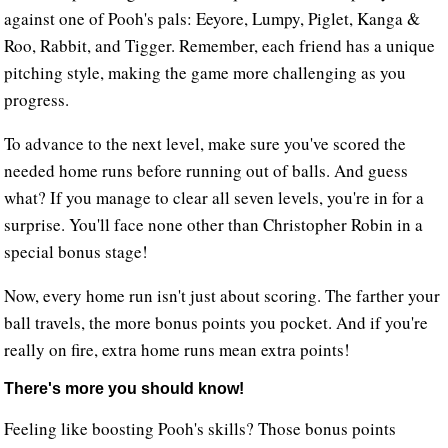
against one of Pooh's pals: Eeyore, Lumpy, Piglet, Kanga &
Roo, Rabbit, and Tigger. Remember, each friend has a unique
pitching style, making the game more challenging as you
progress.
To advance to the next level, make sure you've scored the
needed home runs before running out of balls. And guess
what? If you manage to clear all seven levels, you're in for a
surprise. You'll face none other than Christopher Robin in a
special bonus stage!
Now, every home run isn't just about scoring. The farther your
ball travels, the more bonus points you pocket. And if you're
really on fire, extra home runs mean extra points!
There's more you should know!
Feeling like boosting Pooh's skills? Those bonus points