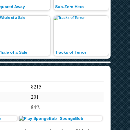
quared Away
Sub-Zero Hero
hale of a Sale
Tracks of Terror
8215
201
84%
n
SpongeBob