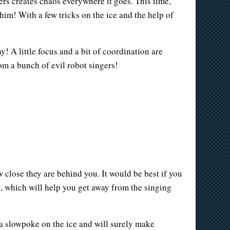
rs creates chaos everywhere it goes. This time,
him! With a few tricks on the ice and the help of
! A little focus and a bit of coordination are
rom a bunch of evil robot singers!
w close they are behind you. It would be best if you
, which will help you get away from the singing
 a slowpoke on the ice and will surely make