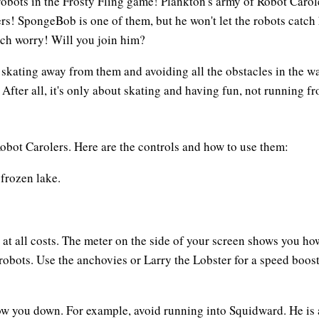
bots in the Frosty Fling game! Plankton's army of Robot Carole
ers! SpongeBob is one of them, but he won't let the robots catch 
uch worry! Will you join him?
 skating away from them and avoiding all the obstacles in the way
 After all, it's only about skating and having fun, not running f
obot Carolers. Here are the controls and how to use them:
frozen lake.
 at all costs. The meter on the side of your screen shows you ho
bots. Use the anchovies or Larry the Lobster for a speed boost
slow you down. For example, avoid running into Squidward. He is