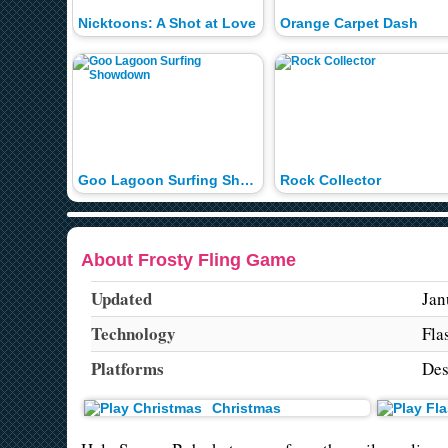
Nicktoons: A Shot at Love
Orange Carpet Dash
Goo Lagoon Surfing Showdown
Rock Collector
About Frosty Fling Game
Updated
Jan
Technology
Fla
Platforms
Des
Christmas