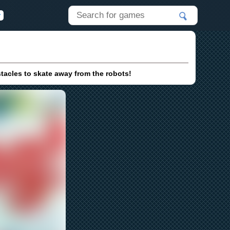
tacles to skate away from the robots!