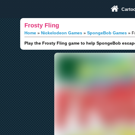
Play Fun Browser Games
Carto
Frosty Fling
Home
Nickelodeon Games
SpongeBob Games
Fr
Play the Frosty Fling game to help SpongeBob escape