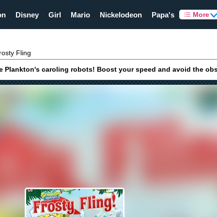
on
Disney
Girl
Mario
Nickelodeon
Papa's
More
osty Fling
 Plankton's caroling robots! Boost your speed and avoid the obs