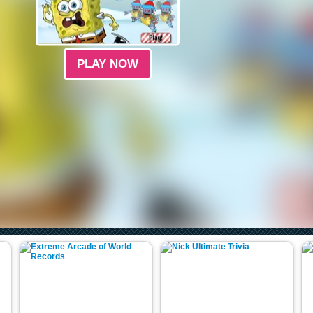
PLAY NOW