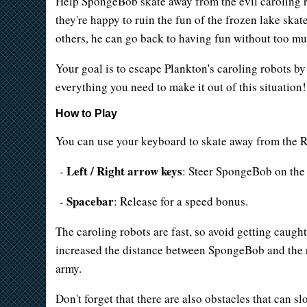
Help SpongeBob skate away from the evil caroling ro
they're happy to ruin the fun of the frozen lake skat
others, he can go back to having fun without too m
Your goal is to escape Plankton's caroling robots by
everything you need to make it out of this situation!
How to Play
You can use your keyboard to skate away from the R
Left / Right arrow keys
-
: Steer SpongeBob on the 
Spacebar
-
: Release for a speed bonus.
The caroling robots are fast, so avoid getting caught
increased the distance between SpongeBob and the ro
army.
Don't forget that there are also obstacles that can 