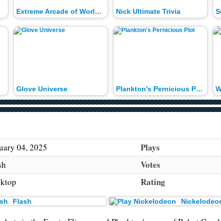
Extreme Arcade of World Records
Nick Ultimate Trivia
S
Glove Universe
Plankton's Pernicious Plot
W
Plays
uary 04, 2025
Votes
sh
Rating
ktop
Flash
Nickelodeo