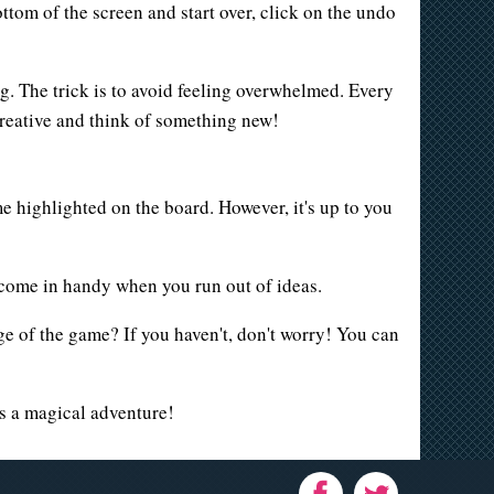
ottom of the screen and start over, click on the undo
ng. The trick is to avoid feeling overwhelmed. Every
creative and think of something new!
me highlighted on the board. However, it's up to you
 come in handy when you run out of ideas.
e of the game? If you haven't, don't worry! You can
s a magical adventure!