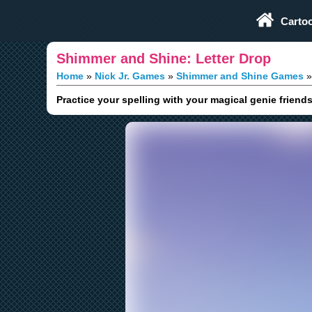
Play Fun Browser Games
Carto
Shimmer and Shine: Letter Drop
Home
Nick Jr. Games
Shimmer and Shine Games
Practice your spelling with your magical genie frien