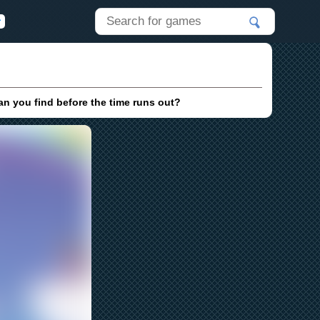
n you find before the time runs out?