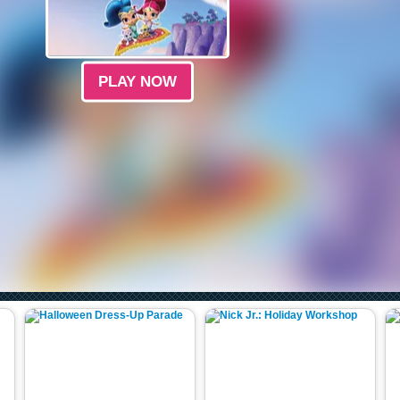
PLAY NOW