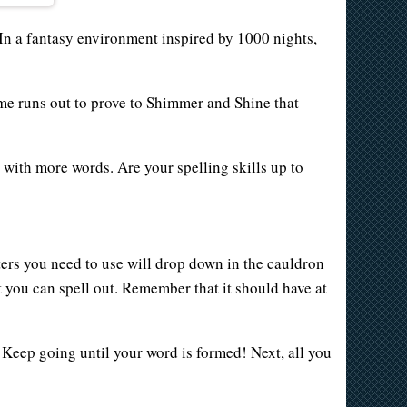
In a fantasy environment inspired by 1000 nights,
ime runs out to prove to Shimmer and Shine that
 with more words. Are your spelling skills up to
ters you need to use will drop down in the cauldron
hat you can spell out. Remember that it should have at
n! Keep going until your word is formed! Next, all you