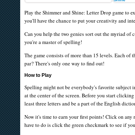
Play the Shimmer and Shine: Letter Drop game to exe
you'll have the chance to put your creativity and inte
Can you help the two genies sort out the myriad of c
you're a master of spelling!
The game consists of more than 15 levels. Each of t
par? There's only one way to find out!
How to Play
Spelling might not be everybody's favorite subject i
at the center of the screen. Before you start clicking
least three letters and be a part of the English dicti
Now it's time to earn your first points! Click on any
have to do is click the green checkmark to see if you