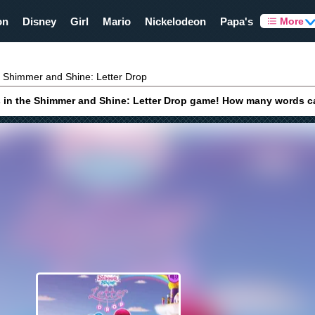
on
Disney
Girl
Mario
Nickelodeon
Papa's
More
Shimmer and Shine: Letter Drop
ds in the Shimmer and Shine: Letter Drop game! How many words ca