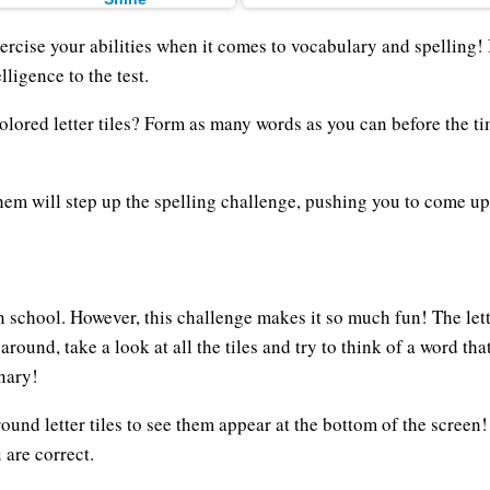
rcise your abilities when it comes to vocabulary and spelling! 
lligence to the test.
olored letter tiles? Form as many words as you can before the t
hem will step up the spelling challenge, pushing you to come up
n school. However, this challenge makes it so much fun! The let
 around, take a look at all the tiles and try to think of a word t
onary!
 round letter tiles to see them appear at the bottom of the scree
 are correct.