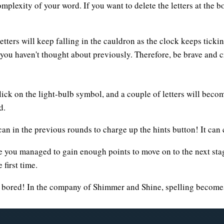
mplexity of your word. If you want to delete the letters at the b
tters will keep falling in the cauldron as the clock keeps ticki
t you haven't thought about previously. Therefore, be brave and 
Click on the light-bulb symbol, and a couple of letters will beco
d.
n in the previous rounds to charge up the hints button! It can
e you managed to gain enough points to move on to the next stag
first time.
t bored! In the company of Shimmer and Shine, spelling become