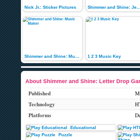
Nick Jr.: Sticker Pictures
Shimmer and Shine: Jewe
Shimmer and Shine: Music Maker
1 2 3 Music Key
About Shimmer and Shine: Letter Drop G
Published
Ma
Technology
H
Platforms
De
Educational
Puzzle