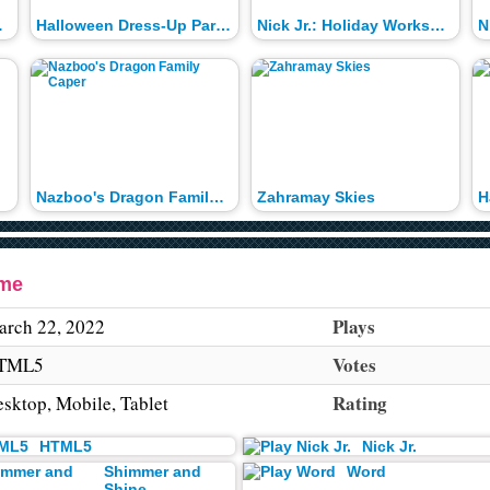
l Time
Halloween Dress-Up Parade
Nick Jr.: Holiday Workshop
N
Nazboo's Dragon Family Caper
Zahramay Skies
H
ame
Plays
rch 22, 2022
Votes
TML5
Rating
sktop, Mobile, Tablet
HTML5
Nick Jr.
Shimmer and
Word
Shine