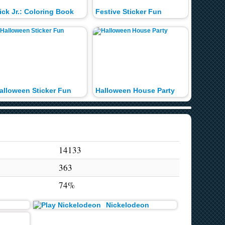
ick Jr.: Coloring Book
Festive Sticker Fun
alloween Sticker Fun
Halloween House Party
Genie P
14133
363
74%
Nickelodeon