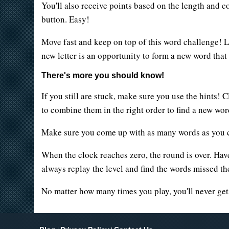
You'll also receive points based on the length and co
button. Easy!
Move fast and keep on top of this word challenge! Le
new letter is an opportunity to form a new word tha
There's more you should know!
If you still are stuck, make sure you use the hints! 
to combine them in the right order to find a new wor
Make sure you come up with as many words as you ca
When the clock reaches zero, the round is over. Hav
always replay the level and find the words missed the 
No matter how many times you play, you'll never ge