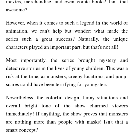
movies, merchandise, and even comic books! Isn't that
awesome?
However, when it comes to such a legend in the world of
animation, we can't help but wonder: what made the
series such a great success? Naturally, the unique
characters played an important part, but that's not all!
Most importantly, the series brought mystery and
detective stories in the lives of young children. This was a
risk at the time, as monsters, creepy locations, and jump-
scares could have been terrifying for youngsters.
Nevertheless, the colorful design, funny situations and
overall bright tone of the show charmed viewers
immediately! If anything, the show proves that monsters
are nothing more than people with masks! Isn't that a
smart concept?