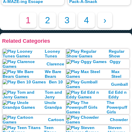
A-MAZE-ing Escape
Pack-A-Snack
1
2
3
4
›
Related Categories
Looney
Regular
Tunes
Show
Oggy
Clarence
We Bare
Max
Bears
Steel
Ben 10
Gumball
Tom and
Ed Edd n
Jerry
Eddy
Uncle
The
Grandpa
Powerpuff
Girls
Cartoon
Chowder
Teen
Steven