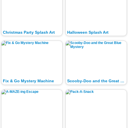
Christmas Party Splash Art
Halloween Splash Art
Fix & Go Mystery Machine
Scooby-Doo and the Great Blue Mystery