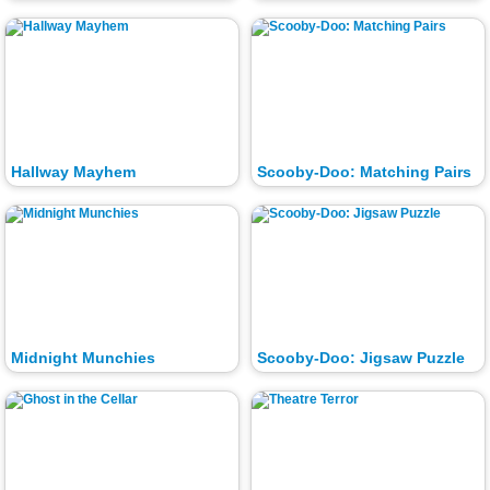
Hallway Mayhem
Scooby-Doo: Matching Pairs
Midnight Munchies
Scooby-Doo: Jigsaw Puzzle