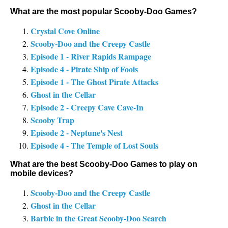
What are the most popular Scooby-Doo Games?
Crystal Cove Online
Scooby-Doo and the Creepy Castle
Episode 1 - River Rapids Rampage
Episode 4 - Pirate Ship of Fools
Episode 1 - The Ghost Pirate Attacks
Ghost in the Cellar
Episode 2 - Creepy Cave Cave-In
Scooby Trap
Episode 2 - Neptune's Nest
Episode 4 - The Temple of Lost Souls
What are the best Scooby-Doo Games to play on
mobile devices?
Scooby-Doo and the Creepy Castle
Ghost in the Cellar
Barbie in the Great Scooby-Doo Search