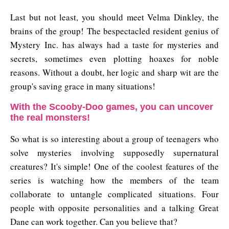
Last but not least, you should meet Velma Dinkley, the
brains of the group! The bespectacled resident genius of
Mystery Inc. has always had a taste for mysteries and
secrets, sometimes even plotting hoaxes for noble
reasons. Without a doubt, her logic and sharp wit are the
group's saving grace in many situations!
With the Scooby-Doo games, you can uncover
the real monsters!
So what is so interesting about a group of teenagers who
solve mysteries involving supposedly supernatural
creatures? It's simple! One of the coolest features of the
series is watching how the members of the team
collaborate to untangle complicated situations. Four
people with opposite personalities and a talking Great
Dane can work together. Can you believe that?