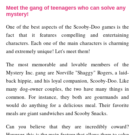
Meet the gang of teenagers who can solve any
mystery!
One of the best aspects of the Scooby-Doo games is the
fact that it features compelling and entertaining
characters. Each one of the main characters is charming
and extremely unique! Let's meet them!
The most memorable and lovable members of the
Mystery Inc. gang are Norville "Shaggy" Rogers, a laid-
back hippie, and his loyal companion, Scooby-Doo. Like
many dog-owner couples, the two have many things in
common. For instance, they both are gourmands and
would do anything for a delicious meal. Their favorite
meals are giant sandwiches and Scooby Snacks.
Can you believe that they are incredibly coward?
However, this is the main feature that allows them to solve