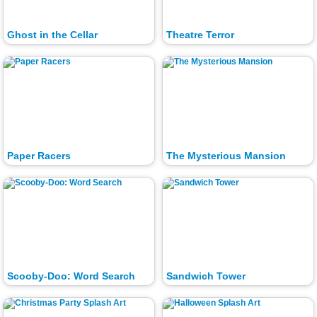
Ghost in the Cellar
Theatre Terror
Paper Racers
The Mysterious Mansion
Scooby-Doo: Word Search
Sandwich Tower