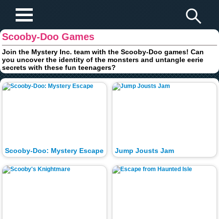
Play Fun Browser Games
Scooby-Doo Games
Join the Mystery Inc. team with the Scooby-Doo games! Can
you uncover the identity of the monsters and untangle eerie
secrets with these fun teenagers?
Scooby-Doo: Mystery Escape
Jump Jousts Jam