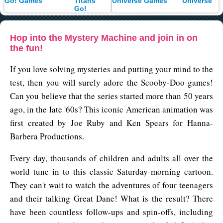
Titans
Universe
Go!
Hop into the Mystery Machine and join in on
the fun!
If you love solving mysteries and putting your mind to the
test, then you will surely adore the Scooby-Doo games!
Can you believe that the series started more than 50 years
ago, in the late '60s? This iconic American animation was
first created by Joe Ruby and Ken Spears for Hanna-
Barbera Productions.
Every day, thousands of children and adults all over the
world tune in to this classic Saturday-morning cartoon.
They can't wait to watch the adventures of four teenagers
and their talking Great Dane! What is the result? There
have been countless follow-ups and spin-offs, including