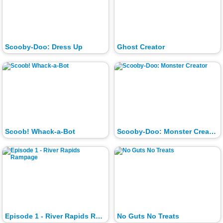
Scooby-Doo: Dress Up
Ghost Creator
Scoob! Whack-a-Bot
Scooby-Doo: Monster Creator
Episode 1 - River Rapids Rampage
No Guts No Treats