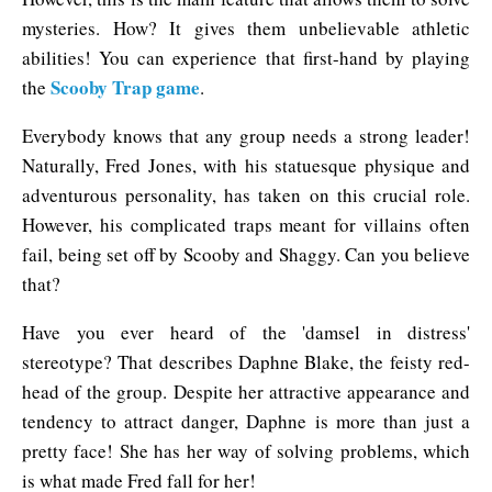
mysteries. How? It gives them unbelievable athletic
abilities! You can experience that first-hand by playing
Scooby Trap game
the
.
Everybody knows that any group needs a strong leader!
Naturally, Fred Jones, with his statuesque physique and
adventurous personality, has taken on this crucial role.
However, his complicated traps meant for villains often
fail, being set off by Scooby and Shaggy. Can you believe
that?
Have you ever heard of the 'damsel in distress'
stereotype? That describes Daphne Blake, the feisty red-
head of the group. Despite her attractive appearance and
tendency to attract danger, Daphne is more than just a
pretty face! She has her way of solving problems, which
is what made Fred fall for her!