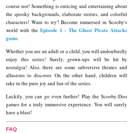
course not! Something is enticing and entertaining about
the spooky backgrounds, elaborate stories, and colorful
characters! Want to try? Become immersed in Scooby's
Episode 1 - The Ghost Pirate Attacks
world with the
game
.
Whether you are an adult or a child, you will undoubtedly
enjoy this series! Surely, grown-ups will be hit by
nostalgia! Also, there are some subversive themes and
allusions to discover. On the other hand, children will
take in the pure joy and fun of the series.
Luckily, you can go even further! Play the Scooby-Doo
games for a truly immersive experience. You will surely
have a blast!
FAQ