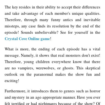
The key resides in their ability to accept their differences
and take advantage of each member's unique qualities.
Therefore, through many funny antics and inevitable
missteps, any case finds its resolution by the end of the
episode! Sounds unbelievable? See for yourself in the
Crystal Cove Online game
!
What is more, the ending of each episode has a vital
message. Namely, it shows that real monsters don't exist!
Therefore, young children everywhere know that there
are no vampires, werewolves, or ghosts. This skeptical
outlook on the paranormal makes the show fun and
exciting!
Furthermore, it introduces them to genres such as horror
and mystery in an age-appropriate manner. Have you ever
felt terrified or had nightmares because of the show? Of