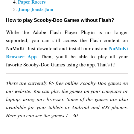
Paper Racers
Jump Jousts Jam
How to play Scooby-Doo Games without Flash?
While the Adobe Flash Player Plugin is no longer
supported, you can still access the Flash content on
NuMuKi
NuMuKi. Just download and install our custom
Browser App
. Then, you'll be able to play all your
favorite Scooby-Doo Games using the app. That's it!
There are currently 95 free online Scooby-Doo games on
our website. You can play the games on your computer or
laptop, using any browser. Some of the games are also
available for your tablets or Android and iOS phones.
Here you can see the games 1 - 30.