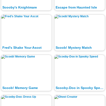
Scooby's Knightmare
Escape from Haunted Isle
Fred's Shake Your Ascot
Scoob! Mystery Match
Scoob! Memory Game
Scooby-Doo in Spooky Speed