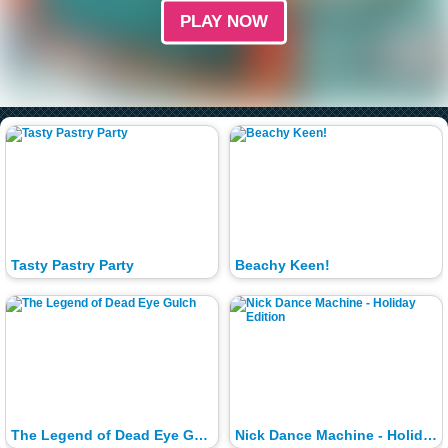
PLAY NOW
Tasty Pastry Party
Beachy Keen!
The Legend of Dead Eye Gulch
Nick Dance Machine - Holiday Edition