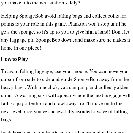
you make it to the next station safely?
Helping SpongeBob avoid falling bags and collect coins for
points is your role in this game. Plankton won't stop until he
gets the sponge, so it's up to you to give him a hand! Don't let
any luggage pin SpongeBob down, and make sure he makes it
home in one piece!
How to Play
To avoid falling luggage, use your mouse. You can move your
cursor from side to side and guide SpongeBob away from the
heavy bags. With one click, you can jump and collect golden
coins. A warning sign will appear where the next luggage will
fall, so pay attention and crawl away. You'll move on to the
next level once you've successfully avoided a wave of falling
bags.
Each level gets more hectic as you advance and will pose a