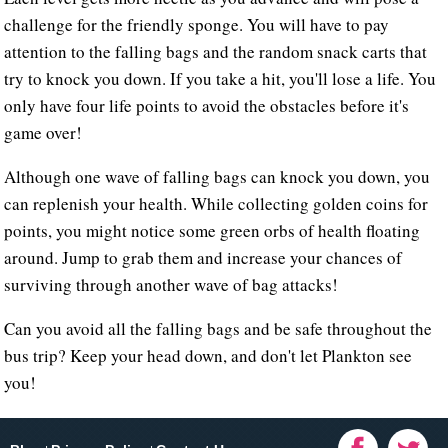
challenge for the friendly sponge. You will have to pay
attention to the falling bags and the random snack carts that
try to knock you down. If you take a hit, you'll lose a life. You
only have four life points to avoid the obstacles before it's
game over!
Although one wave of falling bags can knock you down, you
can replenish your health. While collecting golden coins for
points, you might notice some green orbs of health floating
around. Jump to grab them and increase your chances of
surviving through another wave of bag attacks!
Can you avoid all the falling bags and be safe throughout the
bus trip? Keep your head down, and don't let Plankton see
you!