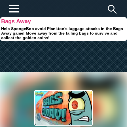
Play Fun Browser Games
Bags Away
Help SpongeBob avoid Plankton's luggage attacks in the Bags
Away game! Move away from the falling bags to survive and
collect the golden coins!