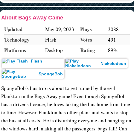
About Bags Away Game
Updated
Plays
May 09, 2023
30881
Technology
Votes
Flash
491
Platforms
Rating
Desktop
89%
Flash
Nickelodeon
SpongeBob
SpongeBob's bus trip is about to get ruined by the evil
Plankton in the Bags Away game! Even though SpongeBob
has a driver's license, he loves taking the bus home from time
to time. However, Plankton has other plans and wants to stop
the bus at all costs! He is disturbing everyone and banging on
the windows hard, making all the passengers' bags fall! Can