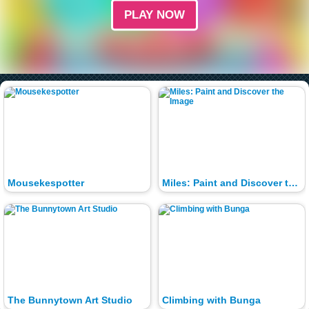
PLAY NOW
Mousekespotter
Miles: Paint and Discover the Image
The Bunnytown Art Studio
Climbing with Bunga