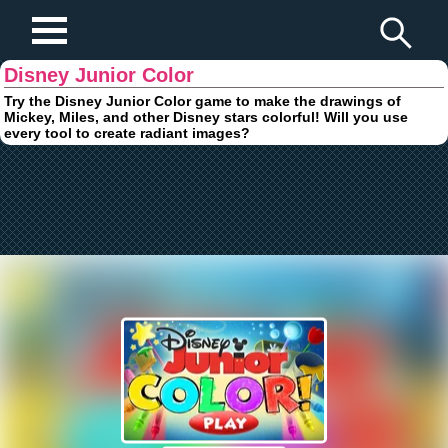
Play Fun Browser Games
Disney Junior Color
Try the Disney Junior Color game to make the drawings of
Mickey, Miles, and other Disney stars colorful! Will you use
every tool to create radiant images?