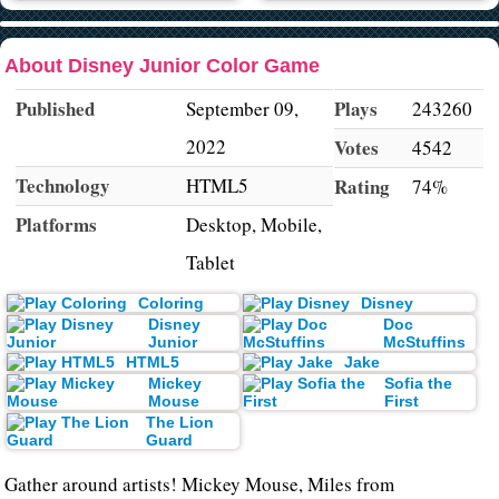
About Disney Junior Color Game
Published
Plays
September 09,
243260
2022
Votes
4542
Technology
HTML5
Rating
74%
Platforms
Desktop, Mobile,
Tablet
Coloring
Disney
Disney
Doc
Junior
McStuffins
HTML5
Jake
Mickey
Sofia the
Mouse
First
The Lion
Guard
Gather around artists! Mickey Mouse, Miles from