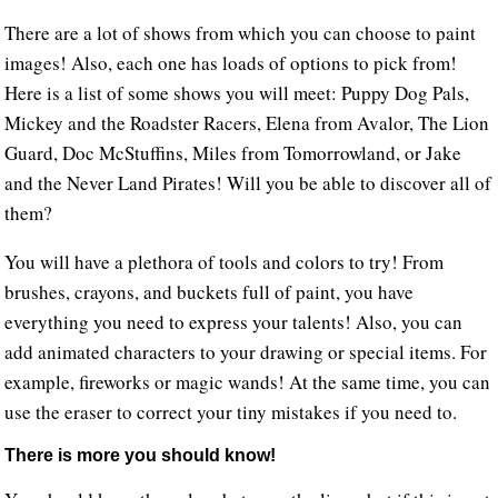
There are a lot of shows from which you can choose to paint
images! Also, each one has loads of options to pick from!
Here is a list of some shows you will meet: Puppy Dog Pals,
Mickey and the Roadster Racers, Elena from Avalor, The Lion
Guard, Doc McStuffins, Miles from Tomorrowland, or Jake
and the Never Land Pirates! Will you be able to discover all of
them?
You will have a plethora of tools and colors to try! From
brushes, crayons, and buckets full of paint, you have
everything you need to express your talents! Also, you can
add animated characters to your drawing or special items. For
example, fireworks or magic wands! At the same time, you can
use the eraser to correct your tiny mistakes if you need to.
There is more you should know!