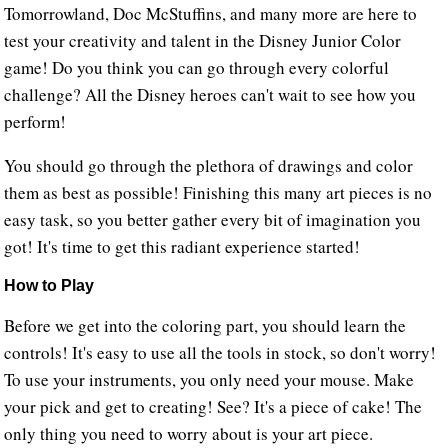
Tomorrowland, Doc McStuffins, and many more are here to
test your creativity and talent in the Disney Junior Color
game! Do you think you can go through every colorful
challenge? All the Disney heroes can't wait to see how you
perform!
You should go through the plethora of drawings and color
them as best as possible! Finishing this many art pieces is no
easy task, so you better gather every bit of imagination you
got! It's time to get this radiant experience started!
How to Play
Before we get into the coloring part, you should learn the
controls! It's easy to use all the tools in stock, so don't worry!
To use your instruments, you only need your mouse. Make
your pick and get to creating! See? It's a piece of cake! The
only thing you need to worry about is your art piece.