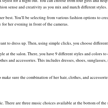
stylist for a night out. You can choose from four girls and help t
ion sense and creativity as you mix and match different styles.
er best. You'll be selecting from various fashion options to creat
 for her evening in front of the cameras.
want to dress up. Then, using simple clicks, you choose different 
style at the salon. There, you have 9 different styles and colors 
clothes and accessories. This includes dresses, shoes, sunglasse
 So make sure the combination of her hair, clothes, and accessori
c. There are three music choices available at the bottom of the 