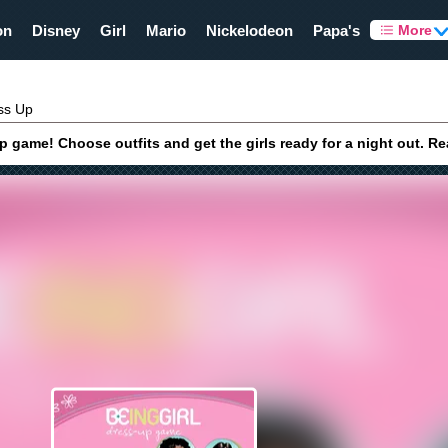
on
Disney
Girl
Mario
Nickelodeon
Papa's
More
ss Up
Up game! Choose outfits and get the girls ready for a night out. Re