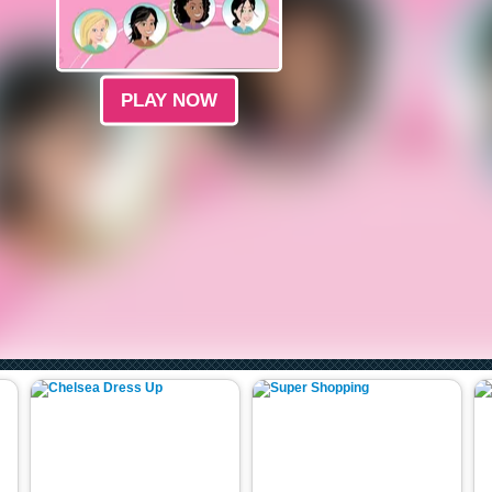
PLAY NOW