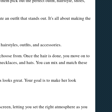
hem pick out the perfect outfit, hairstyle, shoes,
e an outfit that stands out. It's all about making the
hairstyles, outfits, and accessories.
to choose from. Once the hair is done, you move on to
s, necklaces, and hats. You can mix and match these
es looks great. Your goal is to make her look
screen, letting you set the right atmosphere as you