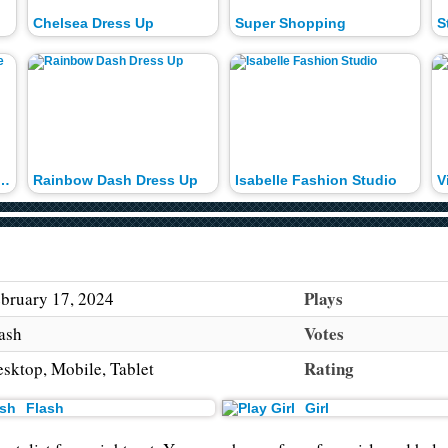
Chelsea Dress Up
Super Shopping
en Dress-Up Parade
Rainbow Dash Dress Up
Isabelle Fashion Studio
Plays
bruary 17, 2024
Votes
ash
Rating
sktop, Mobile, Tablet
Flash
Girl