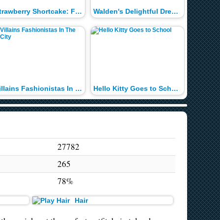
Strawberry Shortcake: Fashion Show
Walden's Delightful Dress Up
Hello Ki
Villains Fashionistas In The City
Hello Kitty Goes to School
Nickelo
27782
265
78%
Hair