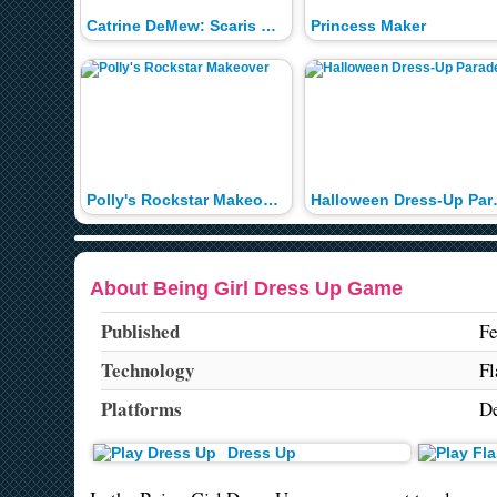
Catrine DeMew: Scaris Style Dress Up
Princess Maker
Polly's Rockstar Makeover
Hallowe
About Being Girl Dress Up Game
Published
Fe
Technology
Fl
Platforms
De
Dress Up