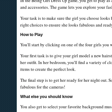
In the Being Girl Dress Up game, you get to play as a 
and accessories. The game lets you explore your fash
Your task is to make sure the girl you choose looks h
right choices to ensure she looks fabulous and ready
How to Play
You'll start by clicking on one of the four girls you 
Your first task is to give your girl model a new hair
her outfit. In her bedroom, you'll find a variety of 
items to create the perfect look.
The final step is to get her ready for her night out.
fabulous for the cameras!
What else you should know
You also get to select your favorite background musi