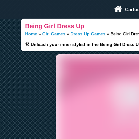
Play Fun Browser Games
Carto
Being Girl Dress Up
Home
Girl Games
Dress Up Games
Being Girl Dre
👗 Unleash your inner stylist in the Being Girl Dress 