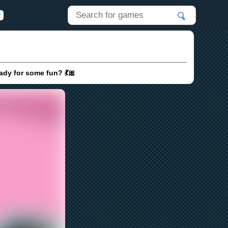
ady for some fun? 💃🎀