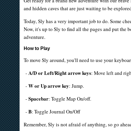
Get ready for a brand new adventure with our brave lit
and hidden caves that are just waiting to be explore
Today, Sly has a very important job to do. Some ch
Now, it's up to Sly to find all the pages and put the
adventure.
How to Play
To move Sly around, you'll need to use your keyboar
A/D or Left/Right arrow keys
-
: Move left and righ
W or Up arrow key
-
: Jump.
Spacebar
-
: Toggle Map On/off.
B
-
: Toggle Journal On/Off
Remember, Sly is not afraid of anything, so go ahe