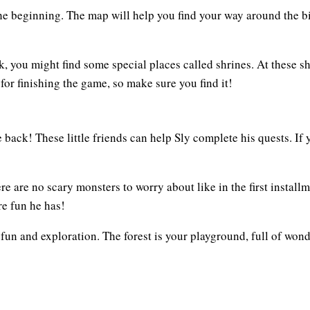
he beginning. The map will help you find your way around the b
, you might find some special places called shrines. At these sh
for finishing the game, so make sure you find it!
 back! These little friends can help Sly complete his quests. If
re are no scary monsters to worry about like in the first install
e fun he has!
 fun and exploration. The forest is your playground, full of wond