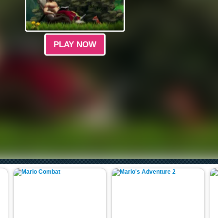
PLAY NOW