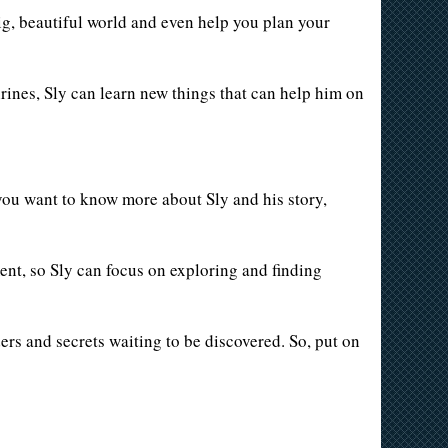
ig, beautiful world and even help you plan your
rines, Sly can learn new things that can help him on
 you want to know more about Sly and his story,
ment, so Sly can focus on exploring and finding
ers and secrets waiting to be discovered. So, put on