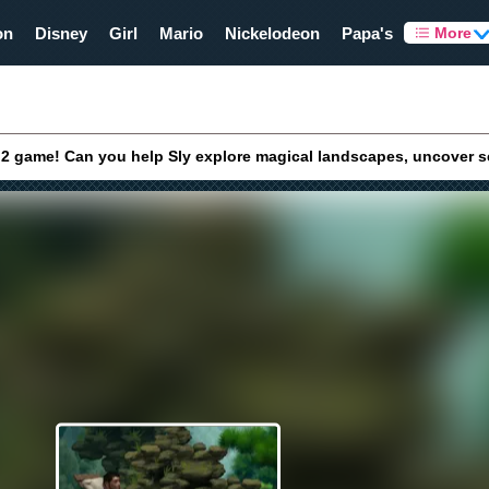
on
Disney
Girl
Mario
Nickelodeon
Papa's
More
y 2 game! Can you help Sly explore magical landscapes, uncover s