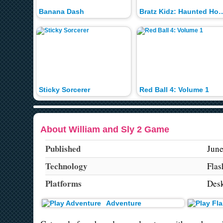
Banana Dash
Bratz Kidz: Haun
Sticky Sorcerer
Red Ball 4: Volume 1
About William and Sly 2 Game
Published
June
Technology
Flas
Platforms
Des
Adventure