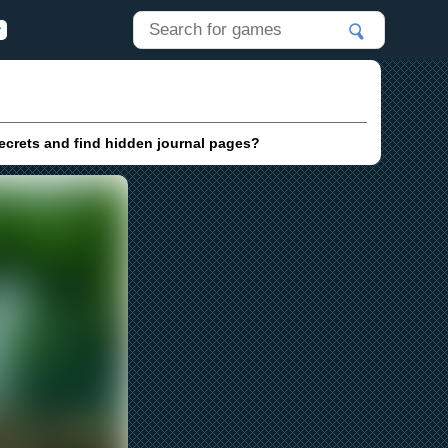
ecrets and find hidden journal pages?