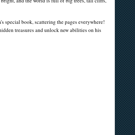
ght, and the world is full of big trees, tall cliffs,
's special book, scattering the pages everywhere!
r hidden treasures and unlock new abilities on his