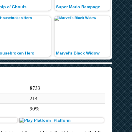
hip o' Ghouls
Super Mario Rampage
In the H
ousebroken Hero
Marvel's Black Widow
Super Ma
8733
214
90%
Platform