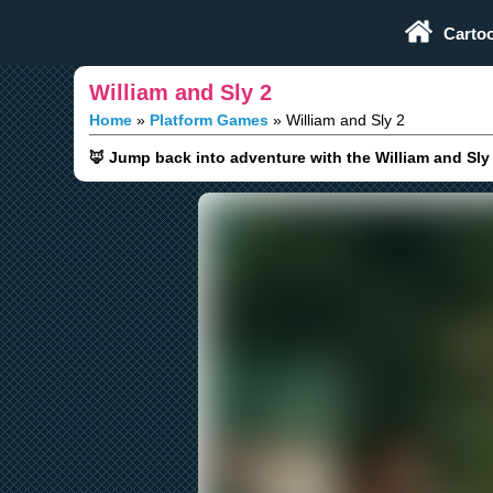
Play Fun Browser Games
Carto
William and Sly 2
Home
Platform Games
William and Sly 2
🦊 Jump back into adventure with the William and Sl