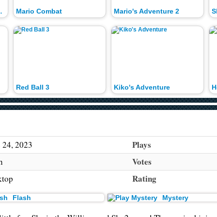
ted House
Mario Combat
Mario's Adventure 2
S
Red Ball 3
Kiko's Adventure
H
Plays
 24, 2023
Votes
h
Rating
ktop
Flash
Mystery