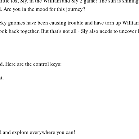
tle fox, Sly, in the William and Sly 2 game! The sun is shining bri
d. Are you in the mood for this journey?
eeky gnomes have been causing trouble and have torn up William
 book back together. But that's not all - Sly also needs to uncove
d. Here are the control keys:
t.
ad and explore everywhere you can!