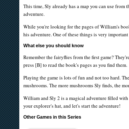
This time, Sly already has a map you can use from t
adventure.
While you're looking for the pages of William's book
his adventure. One of these things is very important 
What else you should know
Remember the fairyflies from the first game? They're
press [B] to read the book's pages as you find them.
Playing the game is lots of fun and not too hard. The
mushrooms. The more mushrooms Sly finds, the mor
William and Sly 2 is a magical adventure filled with
your explorer's hat, and let's start the adventure!
Other Games in this Series