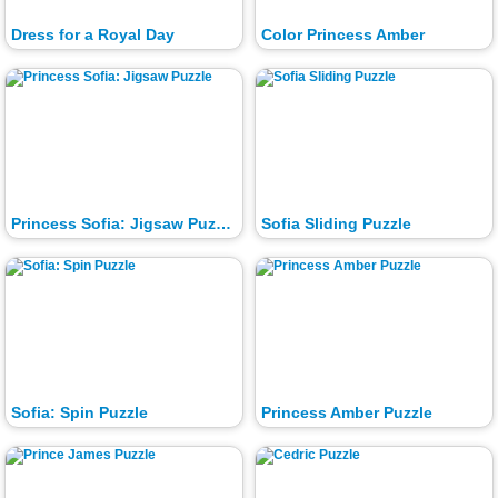
Dress for a Royal Day
Color Princess Amber
Princess Sofia: Jigsaw Puzzle
Sofia Sliding Puzzle
Sofia: Spin Puzzle
Princess Amber Puzzle