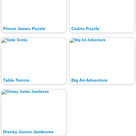
Prince James Puzzle
Cedric Puzzle
Table Tennis
Big Air Adventure
Disney Junior Jamboree