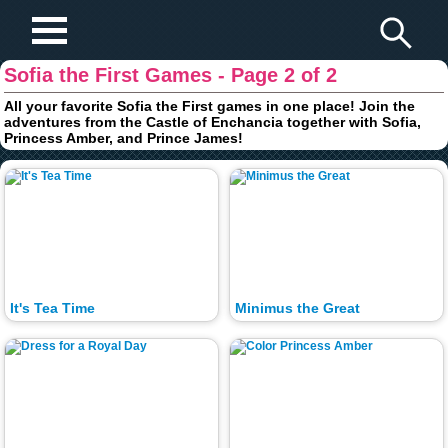
Play Fun Browser Games
Sofia the First Games - Page 2 of 2
All your favorite Sofia the First games in one place! Join the
adventures from the Castle of Enchancia together with Sofia,
Princess Amber, and Prince James!
It's Tea Time
Minimus the Great