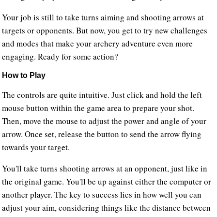
Your job is still to take turns aiming and shooting arrows at
targets or opponents. But now, you get to try new challenges
and modes that make your archery adventure even more
engaging. Ready for some action?
How to Play
The controls are quite intuitive. Just click and hold the left
mouse button within the game area to prepare your shot.
Then, move the mouse to adjust the power and angle of your
arrow. Once set, release the button to send the arrow flying
towards your target.
You'll take turns shooting arrows at an opponent, just like in
the original game. You'll be up against either the computer or
another player. The key to success lies in how well you can
adjust your aim, considering things like the distance between