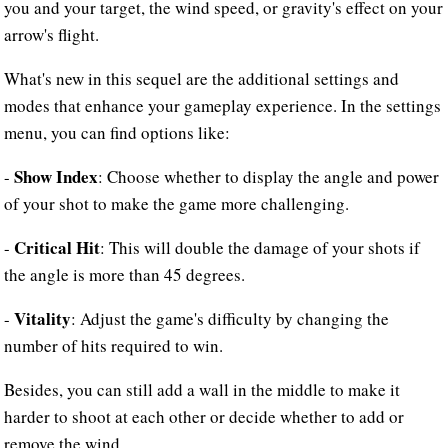
you and your target, the wind speed, or gravity's effect on your
arrow's flight.
What's new in this sequel are the additional settings and
modes that enhance your gameplay experience. In the settings
menu, you can find options like:
Show Index
-
: Choose whether to display the angle and power
of your shot to make the game more challenging.
Critical Hit
-
: This will double the damage of your shots if
the angle is more than 45 degrees.
Vitality
-
: Adjust the game's difficulty by changing the
number of hits required to win.
Besides, you can still add a wall in the middle to make it
harder to shoot at each other or decide whether to add or
remove the wind.