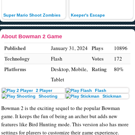
Super Mario Shoot Zombies
Keeper's Escape
About Bowman 2 Game
Published
Plays
January 31, 2024
10896
Technology
Votes
Flash
172
Platforms
Rating
Desktop, Mobile,
80%
Tablet
2 Player
Flash
Shooting
Stickman
Bowman 2 is the exciting sequel to the popular Bowman
game. It keeps the fun of being an archer but adds new
features like Bird Hunting mode. This version also has more
settings for players to customize their game experience.