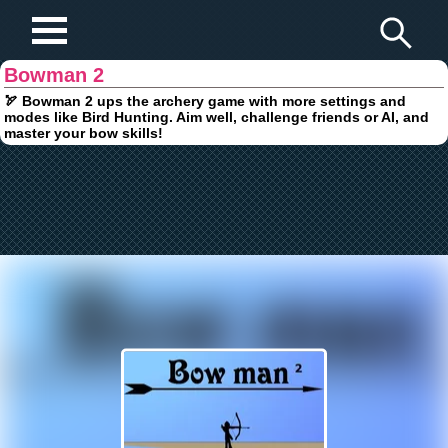
Play Fun Browser Games
Bowman 2
🏹 Bowman 2 ups the archery game with more settings and
modes like Bird Hunting. Aim well, challenge friends or AI, and
master your bow skills!