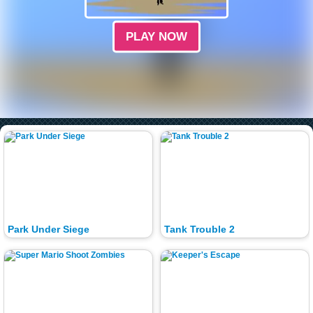
PLAY NOW
Park Under Siege
Tank Trouble 2