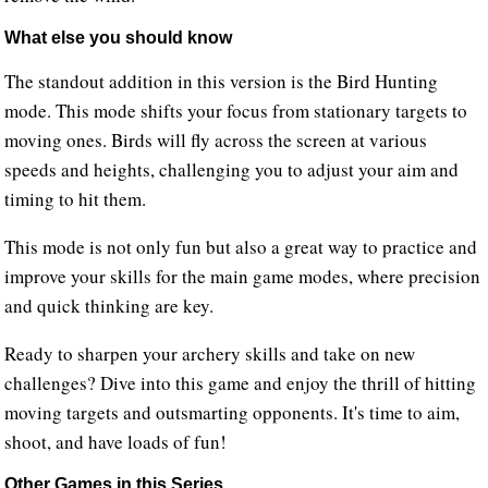
What else you should know
The standout addition in this version is the Bird Hunting
mode. This mode shifts your focus from stationary targets to
moving ones. Birds will fly across the screen at various
speeds and heights, challenging you to adjust your aim and
timing to hit them.
This mode is not only fun but also a great way to practice and
improve your skills for the main game modes, where precision
and quick thinking are key.
Ready to sharpen your archery skills and take on new
challenges? Dive into this game and enjoy the thrill of hitting
moving targets and outsmarting opponents. It's time to aim,
shoot, and have loads of fun!
Other Games in this Series