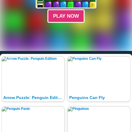
PLAY NOW
Arrow Puzzle: Penguin Edition
Penguins Can Fly