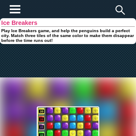
Play Fun Browser Games
Ice Breakers
Play Ice Breakers game, and help the penguins build a perfect
city. Match three tiles of the same color to make them disappear
before the time runs out!