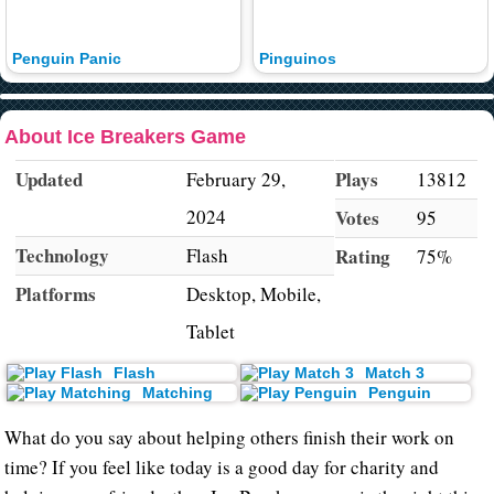
Penguin Panic
Pinguinos
About Ice Breakers Game
Updated
Plays
February 29,
13812
2024
Votes
95
Technology
Flash
Rating
75%
Platforms
Desktop, Mobile,
Tablet
Flash
Match 3
Matching
Penguin
What do you say about helping others finish their work on
time? If you feel like today is a good day for charity and