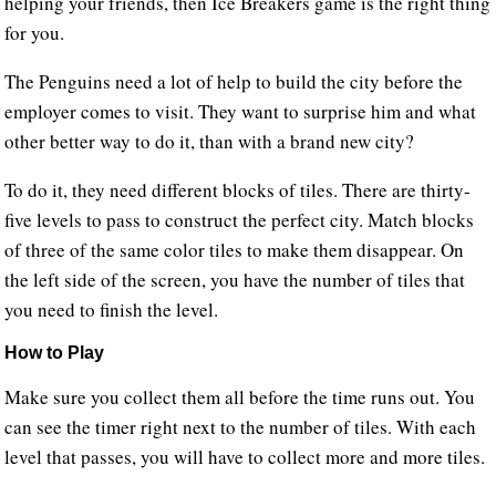
helping your friends, then Ice Breakers game is the right thing
for you.
The Penguins need a lot of help to build the city before the
employer comes to visit. They want to surprise him and what
other better way to do it, than with a brand new city?
To do it, they need different blocks of tiles. There are thirty-
five levels to pass to construct the perfect city. Match blocks
of three of the same color tiles to make them disappear. On
the left side of the screen, you have the number of tiles that
you need to finish the level.
How to Play
Make sure you collect them all before the time runs out. You
can see the timer right next to the number of tiles. With each
level that passes, you will have to collect more and more tiles.