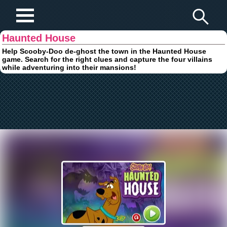
Play Fun Browser Games
Haunted House
Help Scooby-Doo de-ghost the town in the Haunted House
game. Search for the right clues and capture the four villains
while adventuring into their mansions!