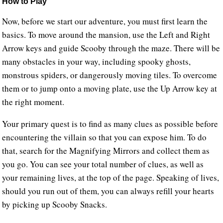
How to Play
Now, before we start our adventure, you must first learn the
basics. To move around the mansion, use the Left and Right
Arrow keys and guide Scooby through the maze. There will be
many obstacles in your way, including spooky ghosts,
monstrous spiders, or dangerously moving tiles. To overcome
them or to jump onto a moving plate, use the Up Arrow key at
the right moment.
Your primary quest is to find as many clues as possible before
encountering the villain so that you can expose him. To do
that, search for the Magnifying Mirrors and collect them as
you go. You can see your total number of clues, as well as
your remaining lives, at the top of the page. Speaking of lives,
should you run out of them, you can always refill your hearts
by picking up Scooby Snacks.