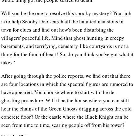
Will you be the one to resolve this spooky mystery? Your job
is to help Scooby Doo search all the haunted mansions in
town for clues and find out how's been disturbing the
villagers' peaceful life. Mind that ghost hunting in creepy
basements, and terrifying, cemetery-like courtyards is not a
thing for the faint of heart! So, do you think you've got what it
takes?
After going through the police reports, we find out that there
are four locations in which the spectral figures are rumored to
have appeared. You choose where to start with the de-
ghosting procedure. Will it be the house where you can still
hear the chains of the Green Ghosts dragging across the cold
concrete floor? Or the castle where the Black Knight can be
seen from time to time, scaring people off from his tower?