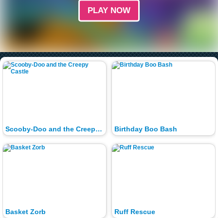
PLAY NOW
Scooby-Doo and the Creepy Castle
Birthday Boo Bash
Basket Zorb
Ruff Rescue