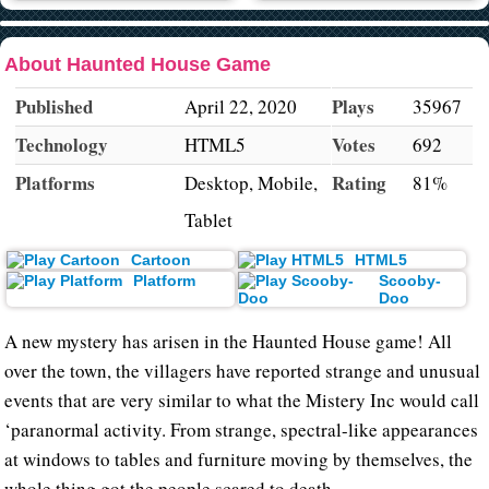
About Haunted House Game
Published
Plays
April 22, 2020
35967
Technology
Votes
HTML5
692
Platforms
Rating
Desktop, Mobile,
81%
Tablet
Cartoon
HTML5
Platform
Scooby-
Doo
A new mystery has arisen in the Haunted House game! All
over the town, the villagers have reported strange and unusual
events that are very similar to what the Mistery Inc would call
‘paranormal activity. From strange, spectral-like appearances
at windows to tables and furniture moving by themselves, the
whole thing got the people scared to death.