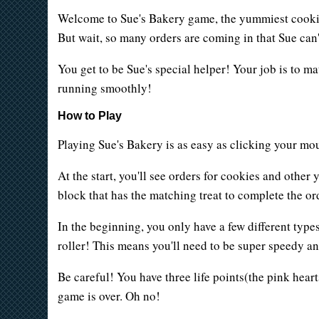
Welcome to Sue's Bakery game, the yummiest cookie s
But wait, so many orders are coming in that Sue can't
You get to be Sue's special helper! Your job is to m
running smoothly!
How to Play
Playing Sue's Bakery is as easy as clicking your mous
At the start, you'll see orders for cookies and othe
block that has the matching treat to complete the ord
In the beginning, you only have a few different types
roller! This means you'll need to be super speedy an
Be careful! You have three life points(the pink hearts
game is over. Oh no!