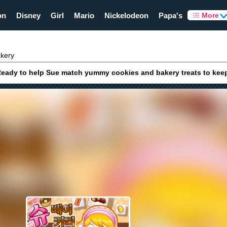
on
Disney
Girl
Mario
Nickelodeon
Papa's
More
kery
 Ready to help Sue match yummy cookies and bakery treats to ke