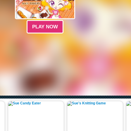
PLAY NOW