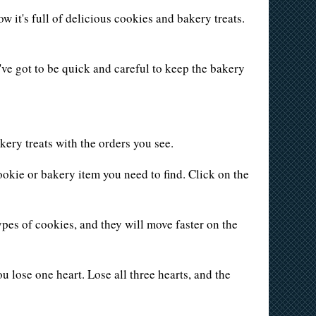
it's full of delicious cookies and bakery treats.
've got to be quick and careful to keep the bakery
kery treats with the orders you see.
ookie or bakery item you need to find. Click on the
ypes of cookies, and they will move faster on the
ou lose one heart. Lose all three hearts, and the