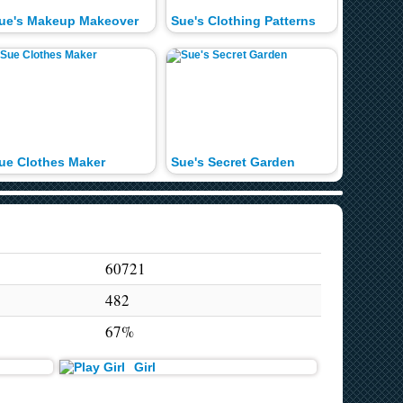
ue's Makeup Makeover
Sue's Clothing Patterns
Sue's P
ue Clothes Maker
Sue's Secret Garden
Sue's C
60721
482
67%
Girl