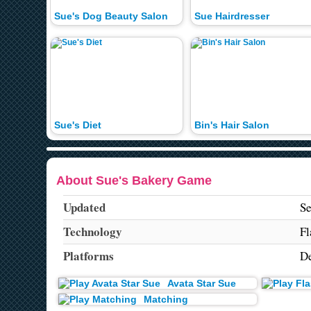
Sue's Dog Beauty Salon
Sue Hairdresser
Sue's Diet
Bin's Hair Salon
About Sue's Bakery Game
Updated
Se
Technology
Fl
Platforms
De
Avata Star Sue
Matching