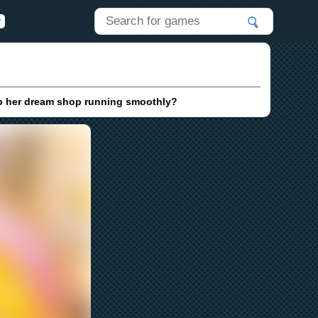
ep her dream shop running smoothly?