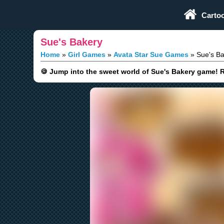
Play Fun Browser Games
Carto
Sue's Bakery
Home
Girl Games
Avata Star Sue Games
Sue's Ba
🍪 Jump into the sweet world of Sue's Bakery game!