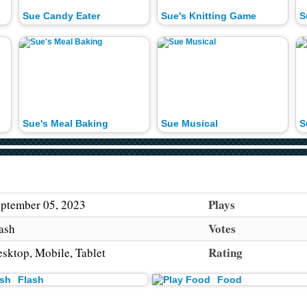
Sue Candy Eater
Sue's Knitting Game
S
Sue's Meal Baking
Sue Musical
S
Plays
ptember 05, 2023
Votes
ash
Rating
sktop, Mobile, Tablet
Flash
Food