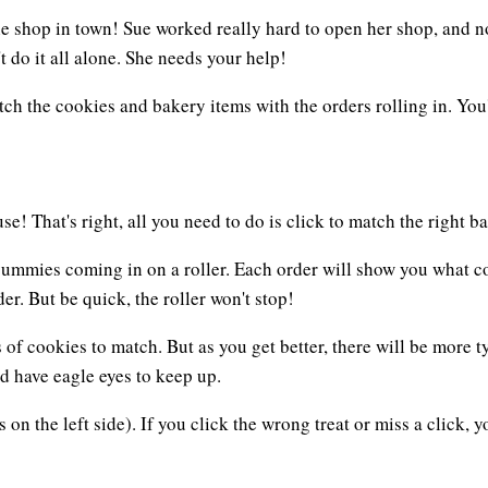
hop in town! Sue worked really hard to open her shop, and now 
 do it all alone. She needs your help!
atch the cookies and bakery items with the orders rolling in. You
e! That's right, all you need to do is click to match the right ba
r yummies coming in on a roller. Each order will show you what c
er. But be quick, the roller won't stop!
 of cookies to match. But as you get better, there will be more t
d have eagle eyes to keep up.
 on the left side). If you click the wrong treat or miss a click, y