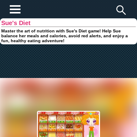
Play Fun Browser Games
Sue's Diet
Master the art of nutrition with Sue's Diet game! Help Sue
balance her meals and calories, avoid red alerts, and enjoy a
fun, healthy eating adventure!