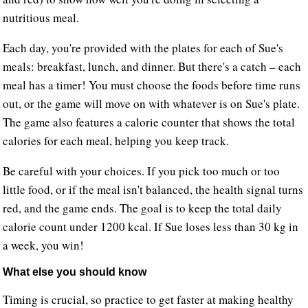
nutritious meal.
Each day, you're provided with the plates for each of Sue's
meals: breakfast, lunch, and dinner. But there's a catch – each
meal has a timer! You must choose the foods before time runs
out, or the game will move on with whatever is on Sue's plate.
The game also features a calorie counter that shows the total
calories for each meal, helping you keep track.
Be careful with your choices. If you pick too much or too
little food, or if the meal isn't balanced, the health signal turns
red, and the game ends. The goal is to keep the total daily
calorie count under 1200 kcal. If Sue loses less than 30 kg in
a week, you win!
What else you should know
Timing is crucial, so practice to get faster at making healthy