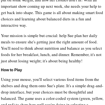
important show coming up next week, she needs your help to
get back into shape. This game is all about making smart food
choices and learning about balanced diets in a fun and
interactive way.
Your mission is simple but crucial: help Sue plan her daily
meals to ensure she's getting just the right amount of food.
You'll need to think about nutrition and balance as you select
foods for her breakfast, lunch, and dinner. Remember, it's not
just about losing weight; it's about being healthy!
How to Play
Using your mouse, you'll select various food items from the
shelves and drag them onto Sue's plate. It's a simple drag-and-
drop interface, but your choices must be thoughtful and
balanced. The game uses a color-coded system (green, yellow,
and red) to show how well you're doing in selecting a