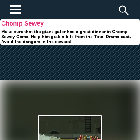
Play Fun Browser Games
Chomp Sewey
Make sure that the giant gator has a great dinner in Chomp
Sewey Game. Help him grab a bite from the Total Drama cast.
Avoid the dangers in the sewers!