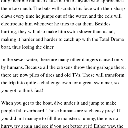
only inedible but also cause harm to anyone who approaches
them too much. The bats will scratch his face with their sharp
claws every time he jumps out of the water, and the eels will
electrocute him whenever he tries to eat them. Besides
hurting, they will also make him swim slower than usual,
making it harder and harder to catch up with the Total Drama
boat, thus losing the diner.
In the sewer water, there are many other dangers caused only
by humans. Because all the citizens throw their garbage there,
there are now piles of tires and old TVs. Those will transform
the trip into quite a challenge even for a great swimmer, so
you got to think fast!
When you get to the boat, dive under it and jump to make
people fall overboard. Those humans are such easy prey! If
you did not manage to fill the monster's tummy, there is no
hurry, try again and see if you got better at it! Either way, the