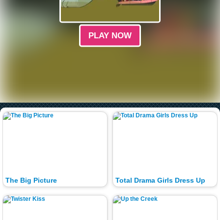
PLAY NOW
The Big Picture
Total Drama Girls Dress Up