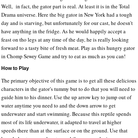
Well, in fact, the gator part is real. At least it is in the Total
Drama universe. Here the big gator in New York had a tough
day and is starving, but unfortunately for our cast, he doesn't
have anything in the fridge. As he would happily accept a
feast on tho legs at any time of the day, he is really looking
forward to a tasty bite of fresh meat. Play as this hungry gator
in Chomp Sewey Game and try to eat as much as you can!
How to Play
The primary objective of this game is to get all these delicious
characters in the gator's tummy but to do that you will need to
guide him to his dinner. Use the up arrow key to jump out of
water anytime you need to and the down arrow to get
underwater and start swimming. Because this reptile spends
most of its life underwater, it adapted to travel at higher
speeds there than at the surface or on the ground. Use that