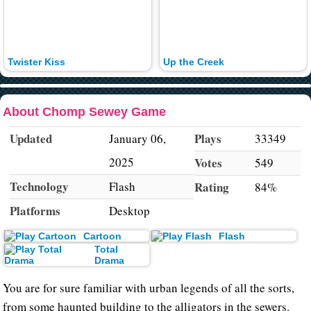
Twister Kiss
Up the Creek
About Chomp Sewey Game
Updated
Plays
January 06,
33349
2025
Votes
549
Technology
Flash
Rating
84%
Platforms
Desktop
Cartoon
Flash
Total
Drama
You are for sure familiar with urban legends of all the sorts,
from some haunted building to the alligators in the sewers.