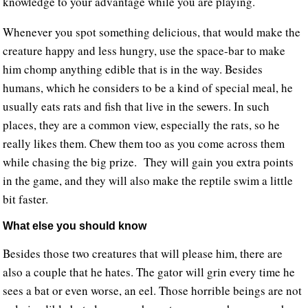
knowledge to your advantage while you are playing.
Whenever you spot something delicious, that would make the
creature happy and less hungry, use the space-bar to make
him chomp anything edible that is in the way. Besides
humans, which he considers to be a kind of special meal, he
usually eats rats and fish that live in the sewers. In such
places, they are a common view, especially the rats, so he
really likes them. Chew them too as you come across them
while chasing the big prize. They will gain you extra points
in the game, and they will also make the reptile swim a little
bit faster.
What else you should know
Besides those two creatures that will please him, there are
also a couple that he hates. The gator will grin every time he
sees a bat or even worse, an eel. Those horrible beings are not