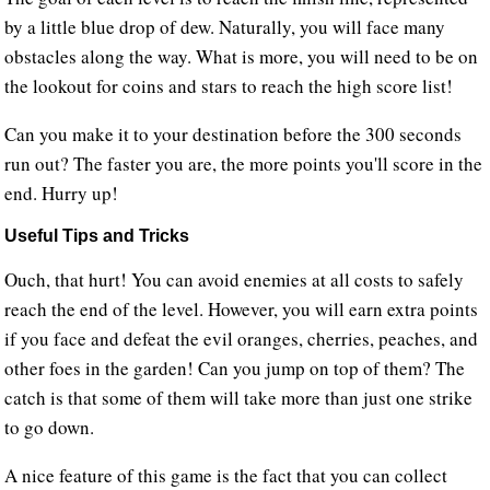
by a little blue drop of dew. Naturally, you will face many
obstacles along the way. What is more, you will need to be on
the lookout for coins and stars to reach the high score list!
Can you make it to your destination before the 300 seconds
run out? The faster you are, the more points you'll score in the
end. Hurry up!
Useful Tips and Tricks
Ouch, that hurt! You can avoid enemies at all costs to safely
reach the end of the level. However, you will earn extra points
if you face and defeat the evil oranges, cherries, peaches, and
other foes in the garden! Can you jump on top of them? The
catch is that some of them will take more than just one strike
to go down.
A nice feature of this game is the fact that you can collect