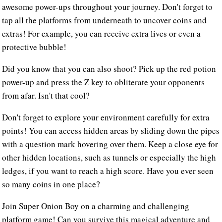
awesome power-ups throughout your journey. Don't forget to
tap all the platforms from underneath to uncover coins and
extras! For example, you can receive extra lives or even a
protective bubble!
Did you know that you can also shoot? Pick up the red potion
power-up and press the Z key to obliterate your opponents
from afar. Isn't that cool?
Don't forget to explore your environment carefully for extra
points! You can access hidden areas by sliding down the pipes
with a question mark hovering over them. Keep a close eye for
other hidden locations, such as tunnels or especially the high
ledges, if you want to reach a high score. Have you ever seen
so many coins in one place?
Join Super Onion Boy on a charming and challenging
platform game! Can you survive this magical adventure and