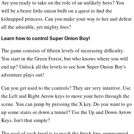
Are you ready to take on the role of an unlikely hero? You
will be a brave little onion bulb on a quest to find the
kidnapped princess. Can you make your way to her and defeat
all the adorable, yet mighty foes?
Learn how to control Super Onion Boy!
The game consists of fifteen levels of increasing difficulty.
You start in the Green Forest, but who knows where you will
end up? Unlock all the levels to see how Super Onion Boy's
adventure plays out!
Can you get used to the controls? They are very intuitive. Use
the Left and Right Arrow keys to move your hero through the
scene. You can jump by pressing the X key. Do you want to go
up some stairs or down a tunnel? Use the Up and Down Arrow
Keys. Isn't that simple?
The goal of each level is to reach the finish line, represented