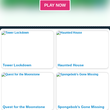
PLAY NOW
Tower Lockdown
Haunted House
Quest for the Moonstone
Spongebob's Gone Missing