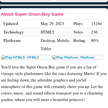
About Super Onion Boy Game
Updated
Plays
May 29, 2023
13264
Technology
Votes
HTML5
236
Platforms
Rating
Desktop, Mobile,
80%
Tablet
HTML5
Platform
You'll love the Super Onion Boy game if you are a fan of
vintage-style platformers like the ones featuring Mario! If you
are feeling down, the adorable graphics and joyful
atmosphere of this game will certainly cheer you up. Let the
colors, music, and sound effects transport you to a charming
garden, where you will meet a beautiful princess!