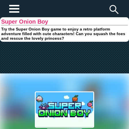
Play Fun Browser Games
Super Onion Boy
Try the Super Onion Boy game to enjoy a retro platform
adventure filled with cute characters! Can you squash the foes
and rescue the lovely princess?