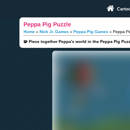
Play Fun Browser Games
Carto
Peppa Pig Puzzle
Home
Nick Jr. Games
Peppa Pig Games
Peppa Pi
🧩 Piece together Peppa's world in the Peppa Pig Puzz