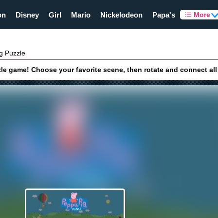
on
Disney
Girl
Mario
Nickelodeon
Papa's
More
g Puzzle
le game! Choose your favorite scene, then rotate and connect all t