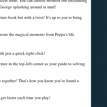
 puzzle form! You can choose between two enchanting
 George splashing around in mud!
re book but with a twist! It's up to you to bring
ecreate the magical moments from Peppa's life.
h just a quick right-click!
ture in the top-left corner as your guide to solving
lue together! That's how you know you've found a
 get faster each time you play!