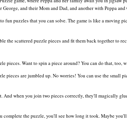
ig Puzzle game, where Peppa and her family await you in jigsaw
her George, and their Mom and Dad, and another with Peppa and
 fun puzzles that you can solve. The game is like a moving pictu
ble the scattered puzzle pieces and fit them back together to r
e pieces. Want to spin a piece around? You can do that, too, wit
zle pieces are jumbled up. No worries! You can use the small pic
ght. And when you join two pieces correctly, they'll magically g
ou complete the puzzle, you'll see how long it took. Maybe you'll