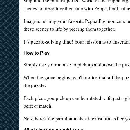
Step into the picture-perfect world of the Peppa P
scenes to piece together: one with Peppa, her brot
Imagine turning your favorite Peppa Pig moments into
these scenes to life by piecing them together.
It's puzzle-solving time! Your mission is to unscram
How to Play
Simply use your mouse to pick up and move the puzzl
When the game begins, you'll notice that all the puz
the puzzle.
Each piece you pick up can be rotated to fit just ri
perfect match.
Now, here's the part that makes it extra fun! After y
What else you should know