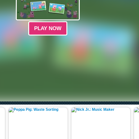
PLAY NOW