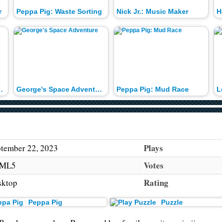
r
Peppa Pig: Waste Sorting
Nick Jr.: Music Maker
H
 New House
George's Space Adventure
Peppa Pig: Mud Race
L
Plays
tember 22, 2023
Votes
ML5
Rating
sktop
Peppa Pig
Puzzle