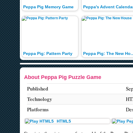
Peppa Pig Memory Game
Peppa's Advent Calenda
Peppa Pig: Pattern Party
Peppa Pig: The
About Peppa Pig Puzzle Game
Published
Sep
Technology
HT
Platforms
De
HTML5