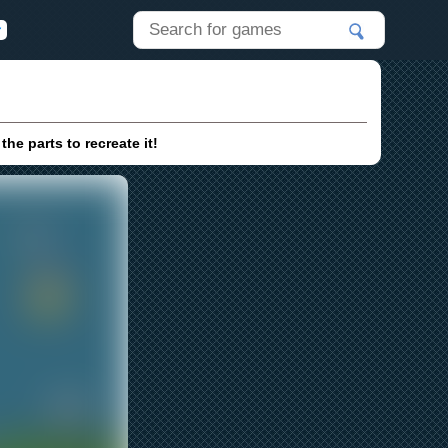
he parts to recreate it!