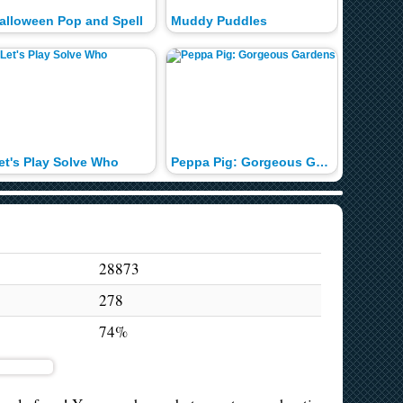
alloween Pop and Spell
Muddy Puddles
Christm
et's Play Solve Who
Peppa Pig: Gorgeous Gardens
Nick Jr.
28873
278
74%