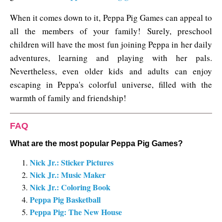
When it comes down to it, Peppa Pig Games can appeal to
all the members of your family! Surely, preschool
children will have the most fun joining Peppa in her daily
adventures, learning and playing with her pals.
Nevertheless, even older kids and adults can enjoy
escaping in Peppa's colorful universe, filled with the
warmth of family and friendship!
FAQ
What are the most popular Peppa Pig Games?
Nick Jr.: Sticker Pictures
Nick Jr.: Music Maker
Nick Jr.: Coloring Book
Peppa Pig Basketball
Peppa Pig: The New House