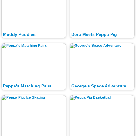
Muddy Puddles
Dora Meets Peppa Pig
Peppa's Matching Pairs
George's Space Adventure