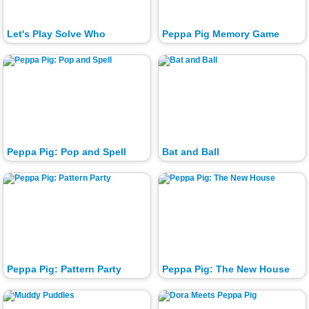
Let's Play Solve Who
Peppa Pig Memory Game
Peppa Pig: Pop and Spell
Bat and Ball
Peppa Pig: Pattern Party
Peppa Pig: The New House