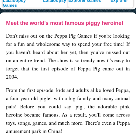
Lalaloopsy
Explorer
Meet the world's most famous piggy heroine!
Don't miss out on the Peppa Pig Games if you're looking
for a fun and wholesome way to spend your free time! If
you haven't heard about her yet, then you've missed out
on an entire trend. The show is so trendy now it's easy to
forget that the first episode of Peppa Pig came out in
2004.
From the first episode, kids and adults alike loved Peppa,
a four-year-old piglet with a big family and many animal
pals! Before you could say 'pig', the adorable pink
heroine became famous. As a result, you'll come across
toys, songs, games, and much more. There's even a Peppa
amusement park in China!