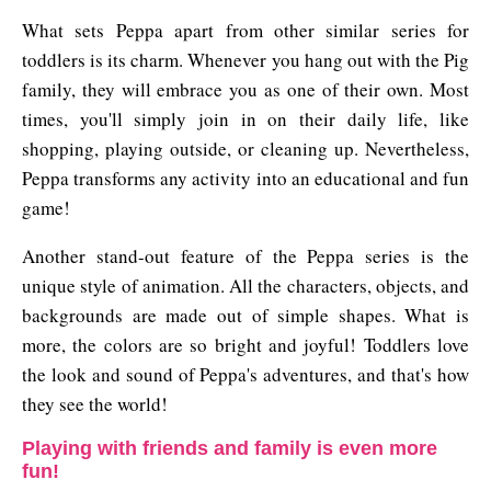
What sets Peppa apart from other similar series for
toddlers is its charm. Whenever you hang out with the Pig
family, they will embrace you as one of their own. Most
times, you'll simply join in on their daily life, like
shopping, playing outside, or cleaning up. Nevertheless,
Peppa transforms any activity into an educational and fun
game!
Another stand-out feature of the Peppa series is the
unique style of animation. All the characters, objects, and
backgrounds are made out of simple shapes. What is
more, the colors are so bright and joyful! Toddlers love
the look and sound of Peppa's adventures, and that's how
they see the world!
Playing with friends and family is even more
fun!