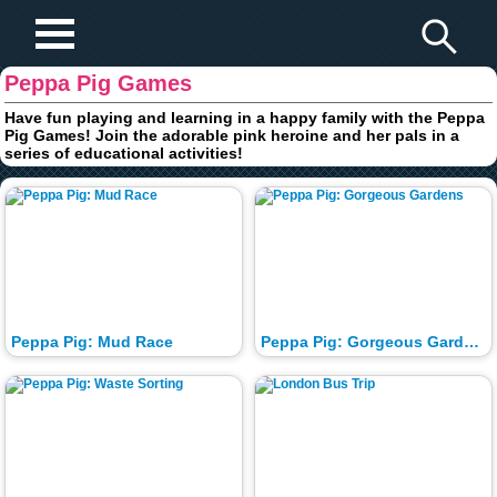
Play Fun Browser Games
Peppa Pig Games
Have fun playing and learning in a happy family with the Peppa
Pig Games! Join the adorable pink heroine and her pals in a
series of educational activities!
Peppa Pig: Mud Race
Peppa Pig: Gorgeous Gardens