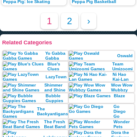
Peppa Pig: Ice Skating
Peppa Pig Basketball
1
2
›
Related Categories
Yo Gabba
Oswald
Gabba
Blue's
Team
Clues
Umizoomi
Ni Hao
LazyTown
Kai-Lan
Shimmer
Wow Wow
and Shine
Wubbzy
Bubble
Blaze
Guppies
Go
The
Diego
Backyardigans
Go
The Fresh
Wonder
Beat Band
Pets
Dora the