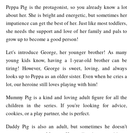
Peppa Pig is the protagonist, so you already know a lot
about her. She is bright and energetic, but sometimes her
impatience can get the best of her. Just like most toddlers,
she needs the support and love of her family and pals to
grow up to become a good person!
Let's introduce George, her younger brother! As many
young kids know, having a 1-year-old brother can be
tiring! However, George is sweet, loving, and always
looks up to Peppa as an older sister. Even when he cries a
lot, our heroine still loves playing with him!
Mummy Pig is a kind and loving adult figure for all the
children in the series. If you're looking for advice,
cookies, or a play partner, she is perfect.
Daddy Pig is also an adult, but sometimes he doesn't