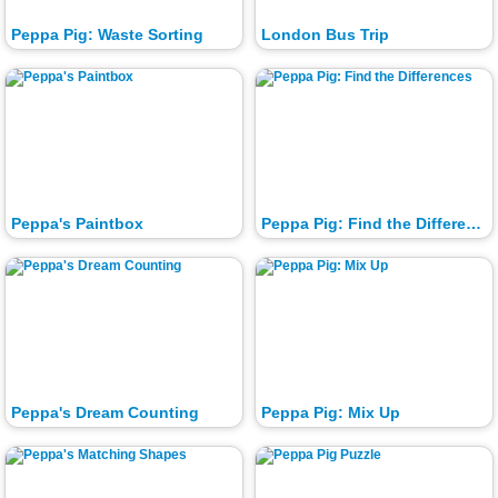
Peppa Pig: Waste Sorting
London Bus Trip
Peppa's Paintbox
Peppa Pig: Find the Differences
Peppa's Dream Counting
Peppa Pig: Mix Up