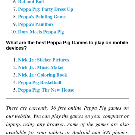
Bat and Ball
Peppa Pig: Party Dress Up
Peppa's Painting Game
Peppa's Paintbox
Dora Meets Peppa Pig
What are the best Peppa Pig Games to play on mobile
devices?
Nick Jr.: Sticker Pictures
Nick Jr.: Music Maker
Nick Jr.: Coloring Book
Peppa Pig Basketball
Peppa Pig: The New House
There are currently 36 free online Peppa Pig games on
our website. You can play the games on your computer or
laptop, using any browser. Some of the games are also
available for your tablets or Android and iOS phones.