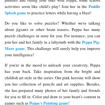
puddles and riding your bike with Peppa, some school
Puddle
activities seem like child's play! Join her in the
Splash game
to practice letters while having a blast!
Do you like to solve puzzles? Whether we're talking
about jigsaws or other brain teasers, Peppa has many
puzzle challenges in store for you. For instance, you can
Peppa Pig:
join her and her family in a labyrinth with the
Maze game
. This challenge will surely help you improve
your intelligence!
If you're in the mood to unleash your creativity, Peppa
has your back. Take inspiration from the bright and
childish art style in the series. Our pink heroine will show
you her collection of pencils and art supplies. Besides,
she has prepared many photos of her family and friends
for you to fill in. Color and draw to your heart's content in
Peppa's Painting game
games such as
!