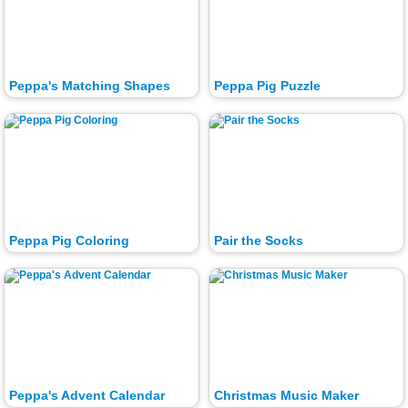
Peppa's Matching Shapes
Peppa Pig Puzzle
Peppa Pig Coloring
Pair the Socks
Peppa's Advent Calendar
Christmas Music Maker