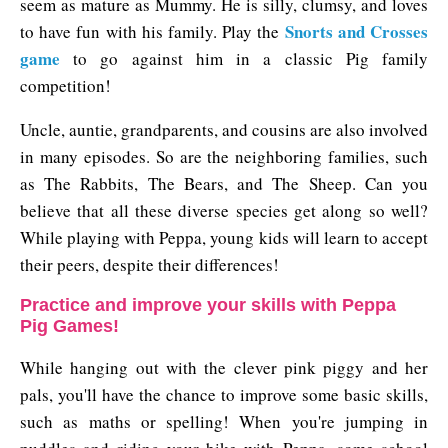
seem as mature as Mummy. He is silly, clumsy, and loves
Snorts and Crosses
to have fun with his family. Play the
game
to go against him in a classic Pig family
competition!
Uncle, auntie, grandparents, and cousins are also involved
in many episodes. So are the neighboring families, such
as The Rabbits, The Bears, and The Sheep. Can you
believe that all these diverse species get along so well?
While playing with Peppa, young kids will learn to accept
their peers, despite their differences!
Practice and improve your skills with Peppa
Pig Games!
While hanging out with the clever pink piggy and her
pals, you'll have the chance to improve some basic skills,
such as maths or spelling! When you're jumping in