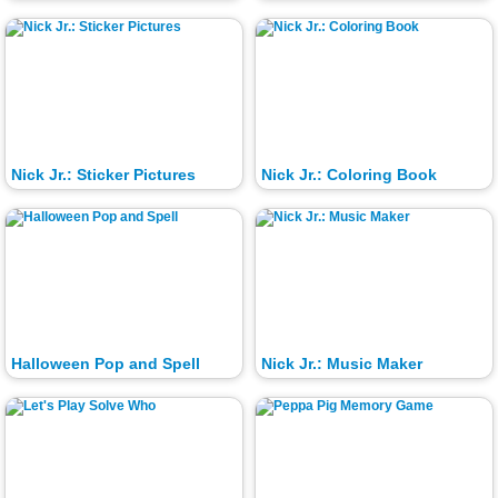
Nick Jr.: Sticker Pictures
Nick Jr.: Coloring Book
Halloween Pop and Spell
Nick Jr.: Music Maker