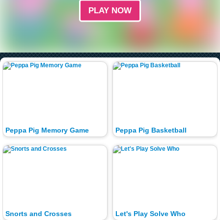
PLAY NOW
Peppa Pig Memory Game
Peppa Pig Basketball
Snorts and Crosses
Let's Play Solve Who