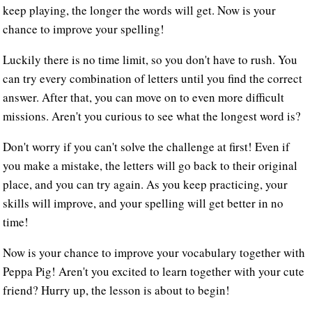
keep playing, the longer the words will get. Now is your
chance to improve your spelling!
Luckily there is no time limit, so you don't have to rush. You
can try every combination of letters until you find the correct
answer. After that, you can move on to even more difficult
missions. Aren't you curious to see what the longest word is?
Don't worry if you can't solve the challenge at first! Even if
you make a mistake, the letters will go back to their original
place, and you can try again. As you keep practicing, your
skills will improve, and your spelling will get better in no
time!
Now is your chance to improve your vocabulary together with
Peppa Pig! Aren't you excited to learn together with your cute
friend? Hurry up, the lesson is about to begin!