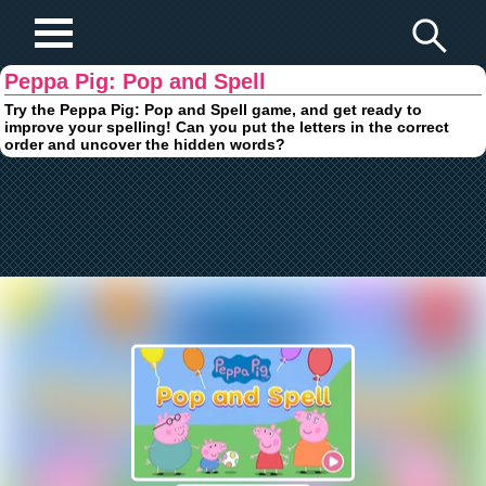
Play Fun Browser Games
Peppa Pig: Pop and Spell
Try the Peppa Pig: Pop and Spell game, and get ready to
improve your spelling! Can you put the letters in the correct
order and uncover the hidden words?