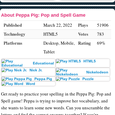
About Peppa Pig: Pop and Spell Game
Published
Plays
March 22, 2022
51906
Technology
Votes
HTML5
783
Platforms
Rating
Desktop, Mobile,
69%
Tablet
HTML5
Educational
Nick Jr.
Nickelodeon
Peppa Pig
Puzzle
Word
Get ready to practice your spelling in the Peppa Pig: Pop and
Spell game! Peppa is trying to improve her vocabulary, and
she wants to learn some new words. Can you unscramble the
letters and find the correct answers together? If you're