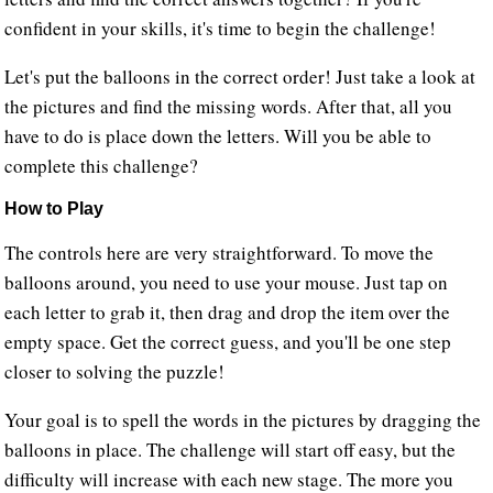
confident in your skills, it's time to begin the challenge!
Let's put the balloons in the correct order! Just take a look at
the pictures and find the missing words. After that, all you
have to do is place down the letters. Will you be able to
complete this challenge?
How to Play
The controls here are very straightforward. To move the
balloons around, you need to use your mouse. Just tap on
each letter to grab it, then drag and drop the item over the
empty space. Get the correct guess, and you'll be one step
closer to solving the puzzle!
Your goal is to spell the words in the pictures by dragging the
balloons in place. The challenge will start off easy, but the
difficulty will increase with each new stage. The more you