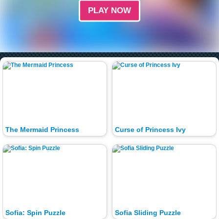
PLAY NOW
The Mermaid Princess
Curse of Princess Ivy
Sofia: Spin Puzzle
Sofia Sliding Puzzle