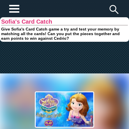
Play Fun Browser Games
Sofia's Card Catch
Give Sofia's Card Catch game a try and test your memory by
matching all the cards! Can you put the pieces together and
earn points to win against Cedric?