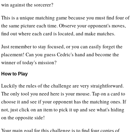
win against the sorcerer?
This is a unique matching game because you must find four of
the same picture each time. Observe your opponent's moves,
find out where each card is located, and make matches.
Just remember to stay focused, or you can easily forget the
placement! Can you guess Cedric's hand and become the
winner of today's mission?
How to Play
Luckily the rules of the challenge are very straightforward.
The only tool you need here is your mouse. Tap on a card to
choose it and see if your opponent has the matching ones. If
not, just click on an item to pick it up and see what's hiding
on the opposite side!
Your main goal for this challenge is to find four copies of