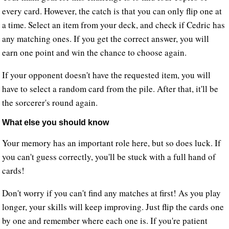
every card. However, the catch is that you can only flip one at
a time. Select an item from your deck, and check if Cedric has
any matching ones. If you get the correct answer, you will
earn one point and win the chance to choose again.
If your opponent doesn't have the requested item, you will
have to select a random card from the pile. After that, it'll be
the sorcerer's round again.
What else you should know
Your memory has an important role here, but so does luck. If
you can't guess correctly, you'll be stuck with a full hand of
cards!
Don't worry if you can't find any matches at first! As you play
longer, your skills will keep improving. Just flip the cards one
by one and remember where each one is. If you're patient