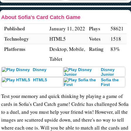
About Sofia's Card Catch Game
Published
Plays
January 11, 2022
58621
Technology
Votes
HTML5
1518
Platforms
Rating
Desktop, Mobile,
83%
Tablet
Disney
Disney
Junior
HTML5
Sofia the
First
Test your memory and quick thinking by playing a game of
cards in Sofia's Card Catch game! Cedric has challenged Sofia
to a duel, and you must help your friend win! However, all the
images are scattered upside down, and there's no way to tell
where each one is. Will you be able to match all the cards and