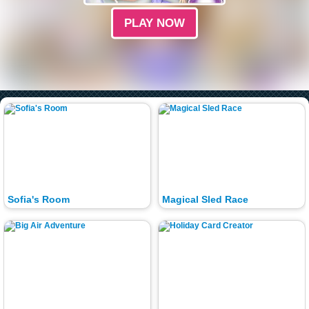
PLAY NOW
Sofia's Room
Magical Sled Race