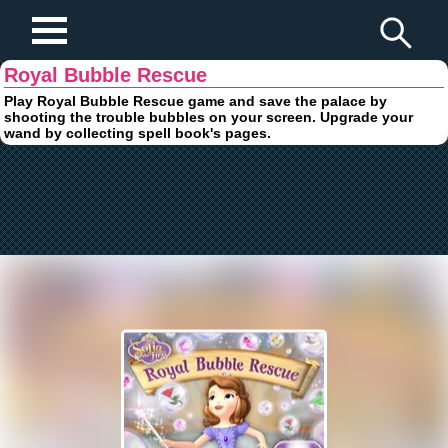
Play Fun Browser Games
Royal Bubble Rescue
Play Royal Bubble Rescue game and save the palace by
shooting the trouble bubbles on your screen. Upgrade your
wand by collecting spell book's pages.