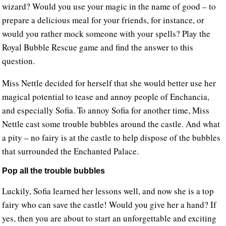
wizard? Would you use your magic in the name of good – to
prepare a delicious meal for your friends, for instance, or
would you rather mock someone with your spells? Play the
Royal Bubble Rescue game and find the answer to this
question.
Miss Nettle decided for herself that she would better use her
magical potential to tease and annoy people of Enchancia,
and especially Sofia. To annoy Sofia for another time, Miss
Nettle cast some trouble bubbles around the castle. And what
a pity – no fairy is at the castle to help dispose of the bubbles
that surrounded the Enchanted Palace.
Pop all the trouble bubbles
Luckily, Sofia learned her lessons well, and now she is a top
fairy who can save the castle! Would you give her a hand? If
yes, then you are about to start an unforgettable and exciting