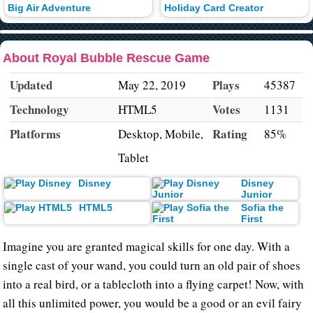
Big Air Adventure
Holiday Card Creator
About Royal Bubble Rescue Game
Updated
Plays
May 22, 2019
45387
Technology
Votes
HTML5
1131
Platforms
Rating
Desktop, Mobile,
85%
Tablet
Disney
Disney
Junior
HTML5
Sofia the
First
Imagine you are granted magical skills for one day. With a
single cast of your wand, you could turn an old pair of shoes
into a real bird, or a tablecloth into a flying carpet! Now, with
all this unlimited power, you would be a good or an evil fairy