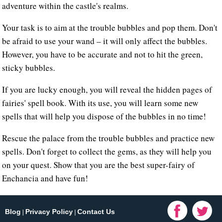
adventure within the castle's realms.
Your task is to aim at the trouble bubbles and pop them. Don't
be afraid to use your wand – it will only affect the bubbles.
However, you have to be accurate and not to hit the green,
sticky bubbles.
If you are lucky enough, you will reveal the hidden pages of
fairies' spell book. With its use, you will learn some new
spells that will help you dispose of the bubbles in no time!
Rescue the palace from the trouble bubbles and practice new
spells. Don't forget to collect the gems, as they will help you
on your quest. Show that you are the best super-fairy of
Enchancia and have fun!
Blog
Privacy Policy
Contact Us
|
|