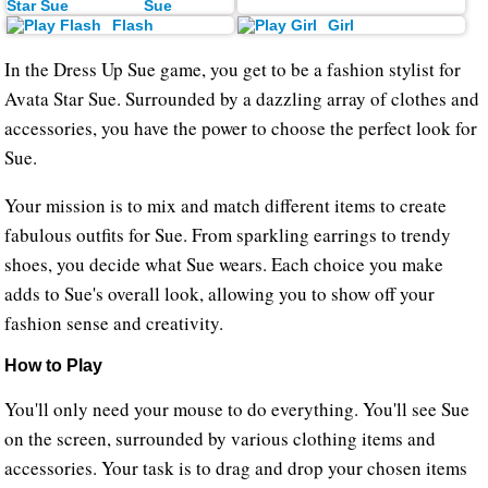
Sue
Flash
Girl
In the Dress Up Sue game, you get to be a fashion stylist for
Avata Star Sue. Surrounded by a dazzling array of clothes and
accessories, you have the power to choose the perfect look for
Sue.
Your mission is to mix and match different items to create
fabulous outfits for Sue. From sparkling earrings to trendy
shoes, you decide what Sue wears. Each choice you make
adds to Sue's overall look, allowing you to show off your
fashion sense and creativity.
How to Play
You'll only need your mouse to do everything. You'll see Sue
on the screen, surrounded by various clothing items and
accessories. Your task is to drag and drop your chosen items