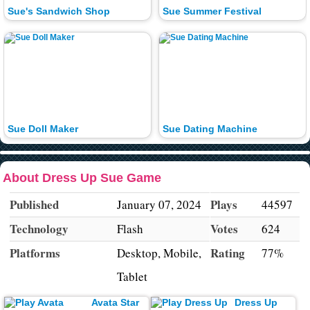
Sue's Sandwich Shop
Sue Summer Festival
Sue Doll Maker
Sue Dating Machine
About Dress Up Sue Game
Published
Plays
January 07, 2024
44597
Technology
Votes
Flash
624
Platforms
Rating
Desktop, Mobile,
77%
Tablet
Avata Star
Dress Up