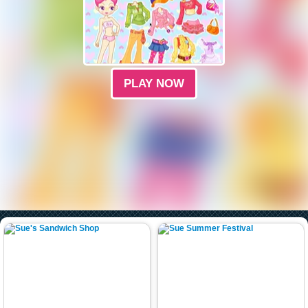
PLAY NOW