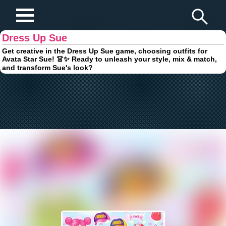
Play Fun Browser Games
Dress Up Sue
Get creative in the Dress Up Sue game, choosing outfits for
Avata Star Sue! 👗✨ Ready to unleash your style, mix & match,
and transform Sue's look?