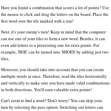
Have you found a combination that scores a lot of points? Use
the mouse to click and drag the letters on the board. Place the
first word over the tile marked with a star!
Next, it's your enemy's turn! Keep in mind that the computer
can use one of your tiles to form a new word. Besides, it can
even add letters to a preexisting one for extra points. For
example, 'HOE' can be turned into 'SHOES' by adding just two
tiles.
Moreover, you should take into account that you can create
multiple words at once. Therefore, read the tiles horizontally
and vertically to make sure you have made valid combinations
in both directions. You'll earn valuable extra points!
Can't seem to find a word? Don't worry! You can skip your
turn by selecting the pass option. Switching out letters can