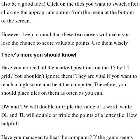
also be a good idea! Click on the tiles you want to switch after
clicking the appropriate option from the menu at the bottom
of the screen.
However, keep in mind that these two moves will make you
lose the chance to score valuable points. Use them wisely!
There's more you should know!
Have you noticed all the marked positions on the 15 by 15
grid? You shouldn't ignore them! They are vital if you want to
reach a high score and beat the computer. Therefore, you
should place tiles on them as often as you can.
DW and TW will double or triple the value of a word, while
DL and TL will double or triple the points of a letter tile. How
helpful!
Have you managed to beat the computer? If the game seems