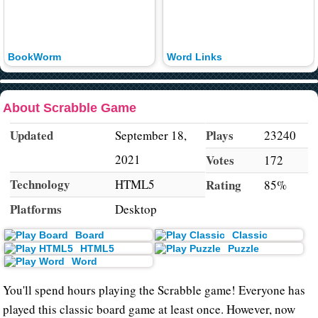
BookWorm
Word Links
About Scrabble Game
Updated
Plays
September 18,
23240
2021
Votes
172
Technology
HTML5
Rating
85%
Platforms
Desktop
Board
Classic
HTML5
Puzzle
Word
You'll spend hours playing the Scrabble game! Everyone has
played this classic board game at least once. However, now