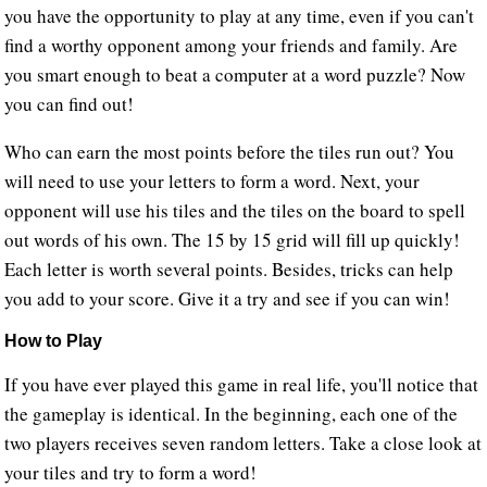
you have the opportunity to play at any time, even if you can't
find a worthy opponent among your friends and family. Are
you smart enough to beat a computer at a word puzzle? Now
you can find out!
Who can earn the most points before the tiles run out? You
will need to use your letters to form a word. Next, your
opponent will use his tiles and the tiles on the board to spell
out words of his own. The 15 by 15 grid will fill up quickly!
Each letter is worth several points. Besides, tricks can help
you add to your score. Give it a try and see if you can win!
How to Play
If you have ever played this game in real life, you'll notice that
the gameplay is identical. In the beginning, each one of the
two players receives seven random letters. Take a close look at
your tiles and try to form a word!