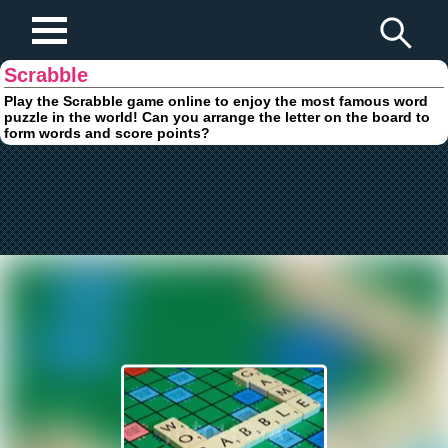
Play Fun Browser Games
Scrabble
Play the Scrabble game online to enjoy the most famous word
puzzle in the world! Can you arrange the letter on the board to
form words and score points?