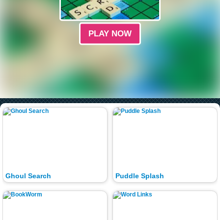
PLAY NOW
Ghoul Search
Puddle Splash